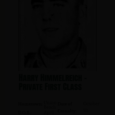
Harry Himmelreich -
Private First Class
Union
October
Hometown:
Date of
Beach
10,
Casualty:
April
D.O.B.: