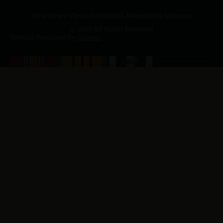
New Jersey Vietnam Veterans' Memorial & Museum
© 2026 All Rights Reserved
Website Produced by
Cuberis