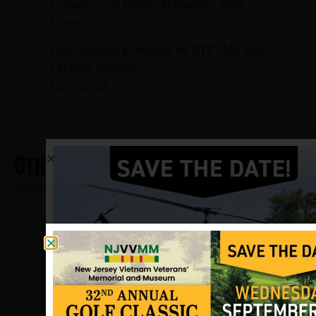
Cemetery in North Arlington, New
Jersey.
Information provided by NJVVMF and
various websites.
12/17/2024
Other Heros From Union Beach