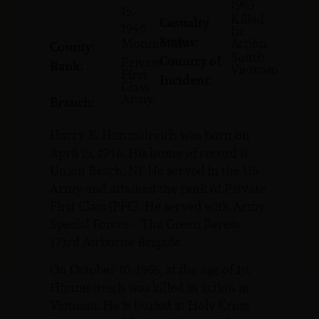
1965
15,
Killed
Casualty
1946
In
Status:
Monmouth
Action
County:
South
Country of
Private
Rank:
Vietnam
First
Incident:
Class
Army
Branch:
Harry E. Himmelreich was born on
April 15, 1946. His home of record is
Union Beach, NJ. He served in the US
Army and attained the rank of Private
First Class (PFC). He served with Army
Special Forces – The Green Berets-
173rd Airborne Brigade.
On October 10, 1965, at the age of 19,
Himmelreich was killed in action in
Vietnam. He is buried at Holy Cross