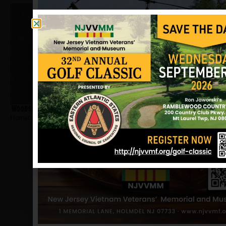
Woodson, Arnold
Hometown:
Newark