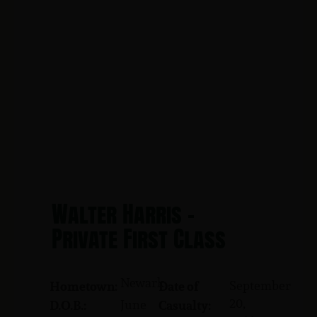
Walter Harris -
Private First Class
Newark
September
Hometown:
Date of
20,
June
D.O.B.:
Casualty: