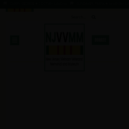
CURRY, GEORGE ★ 2 OCT 45 - 1 AUG 66
GUNDAKER, FRANK ★ 14 JAN 34 - 1 AU
DONATE