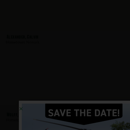
Alexander, Calvin
Hometown:
Newark
Wolff, Richard
Hometown:
Newark