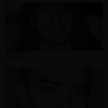
Andujar, Charles
Hometown:
Newark