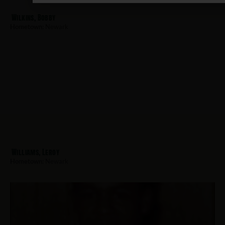
Wilkins, Bobby
Hometown:
Newark
Williams, Leroy
Hometown:
Newark