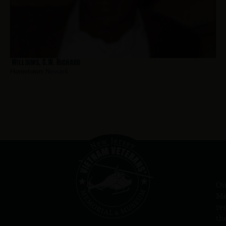
Williams, C.W. Richard
Hometown:
Newark
Ou
Me
re
th