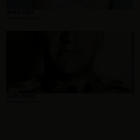
Aponte, Edwin
Hometown:
Newark
Alamo, Gabriel
Hometown:
Newark