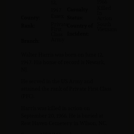
1966
12,
Killed
Casualty
1947
In
Essex
County:
Status:
Action
Private
South
Rank:
Country of
First
Vietnam
Incident:
Class
Army
Branch:
Walter Harris was born on June 12,
1947. His home of record is Newark,
NJ.
He served in the US Army and
attained the rank of Private First Class
(PFC).
Harris was killed in action on
September 20, 1966. He is buried at
Rest Haven Cemetery in Wilson, NC.