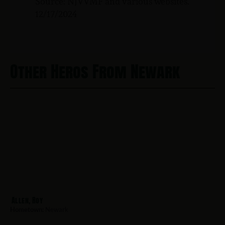
Source: NJVVMF and various websites.
12/17/2024
Other Heros From Newark
Allen, Roy
Hometown:
Newark