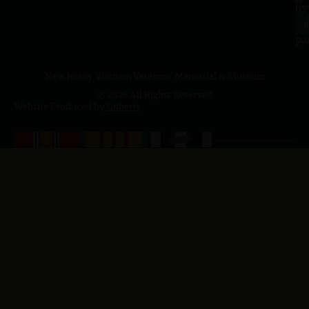
to
07
4
J
p.
New Jersey Vietnam Veterans' Memorial & Museum
© 2026 All Rights Reserved
Website Produced by
Cuberis