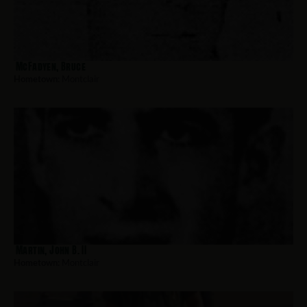
McFadyen, Bruce
Hometown:
Montclair
Martin, John B. II
Hometown:
Montclair