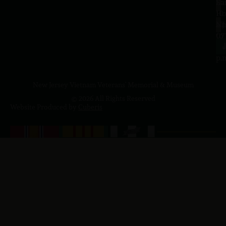
Sa
La
10
Ho
a.
NJ
to
07
4
J
p.
New Jersey Vietnam Veterans' Memorial & Museum
© 2026 All Rights Reserved
Website Produced by
Cuberis