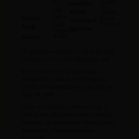
Killed
24,
Casualty
In
1931
Status:
Action
Essex
County:
South
Country of
Vietnam
Staff
Rank:
Incident:
Sergeant
Army
Branch:
Hugh Coyle was born on May 24, 1931.
His home of record is Montclair, NJ.
He served in the US Army and
attained the rank of Staff Sergeant
(SSGT). He started his tour of duty on
June 26, 1968.
Coyle was killed in action on July 7,
1968 in Hau Nghia Province in South
Vietnam. He is buried at Vale of Leven,
Alexandria, Dumbartonshire,
Scotland.