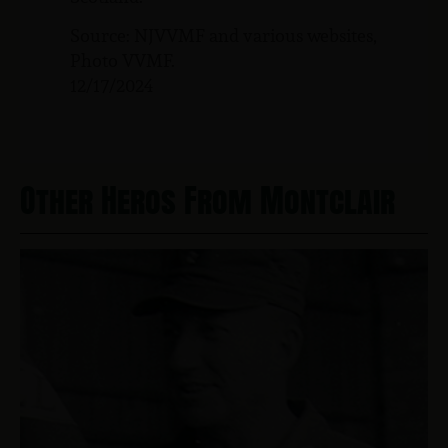
Source: NJVVMF and various websites,
Photo VVMF.
12/17/2024
Other Heros From Montclair