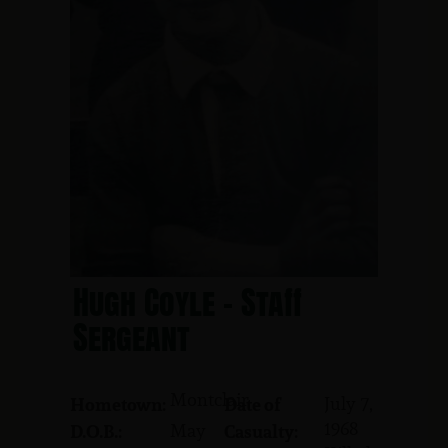
Hugh Coyle - Staff
Sergeant
Montclair
July 7,
Hometown:
Date of
1968
May
D.O.B.:
Casualty: