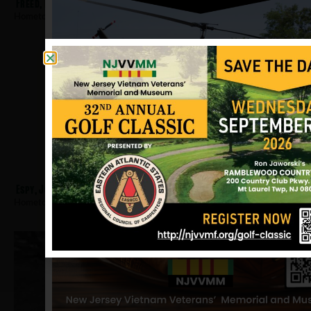
Freed, David
Hometown:
Montclair
Espy, Johnnie
Hometown:
Montclair