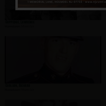
Coppedge, Lawrence
Hometown:
Montclair
Carlson, Richard
Hometown:
Montclair