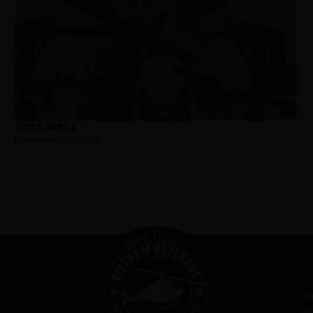
Bruch, Donald
Hometown:
Montclair
Ou
Me