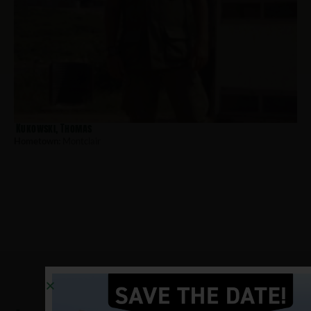
Kukowski, Thomas
Hometown:
Montclair