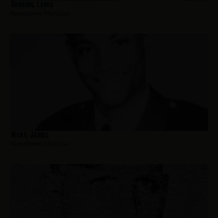
Abrams, Lewis
Hometown:
Montclair
Ricks, James
Hometown:
Montclair