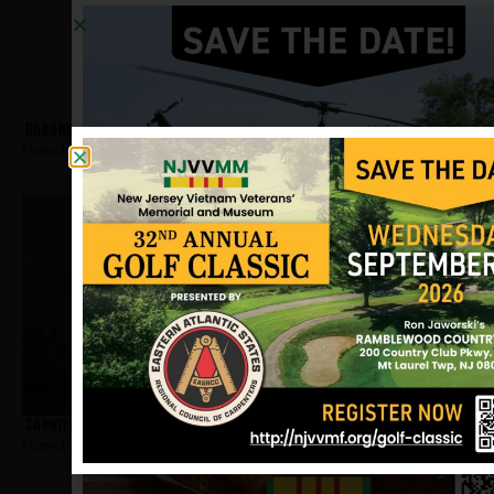
Dabonka, John
Hometown:
West New York
Cannito, Dennis
Hometown:
West New York