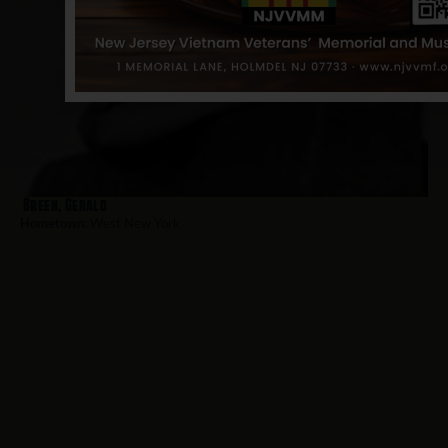
Breen, Gerald
Hometown:
West New York