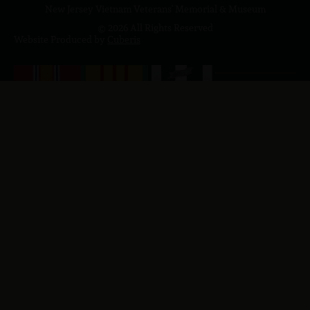
New Jersey Vietnam Veterans' Memorial & Museum
© 2026 All Rights Reserved
Website Produced by
Cuberis