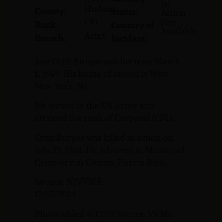
In
Hudson
County:
Status:
Action
CPL
Not
Rank:
Country of
Available
Army
Branch:
Incident:
Jose Ortiz-Burgos was born on March
1, 1949. His home of record is West
New York, NJ.
He served in the US Army and
attained the rank of Corporal (CPL).
Ortiz-Burgos was killed in action on
July 23, 1968. He is buried at Municipal
Cemetery in Coamo, Puerto Rico.
Source: NJVVMF.
12/17/2024
Photo added 4/17/18 Source: VVMF