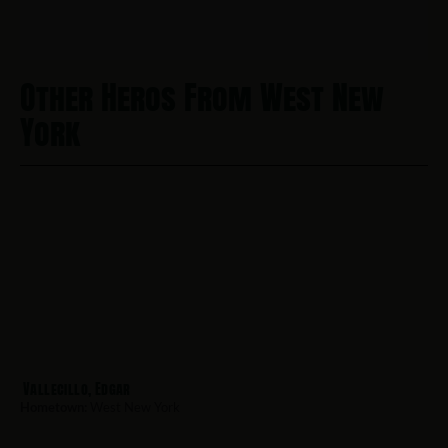
Other Heros From West New
York
Vallecillo, Edgar
Hometown:
West New York