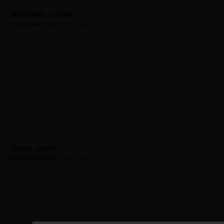
McDermott, Thomas
Hometown:
West New York
Falato, Joseph
Hometown:
West New York