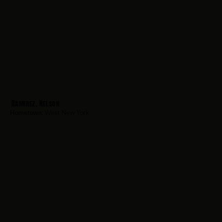
Ramirez, Nelson
Hometown:
West New York