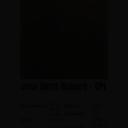
Jose Ortiz-Burgos - CPL
West
July
Hometown:
Date of
New
23,
Casualty:
York
1968
March
D.O.B.:
Killed
1, 1949
Casualty