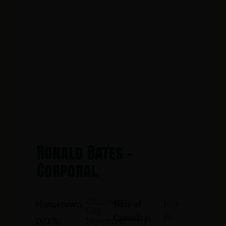
Ronald Bates -
Corporal
Gloucester
July
Hometown:
Date of
City
31,
Casualty:
November
D.O.B.: