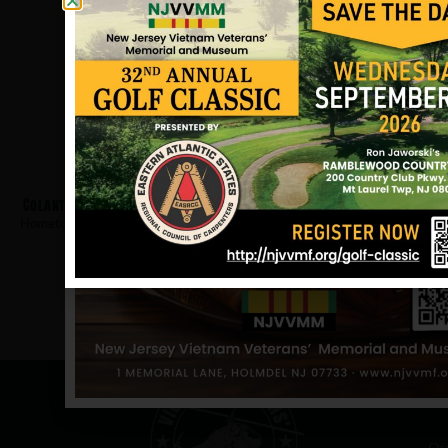
Colantuono, Wayne
Hometown:
Gloucester City