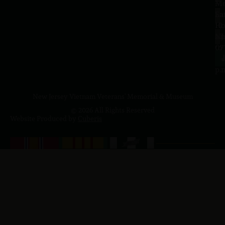
–
Me
Sa
La
10
Ho
a.
NJ
to
07
4
J
p.
New Jersey Vietnam Veterans' Memorial & Museum
© 2026 All Rights Reserved
Website Produced by
Cuberis