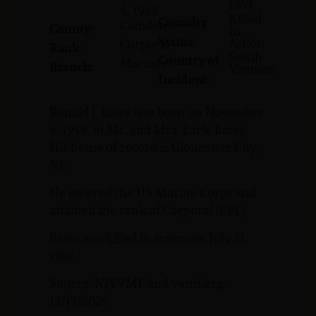
1969
4, 1949
Killed
Casualty
Camden
County:
In
Status:
Action
Corporal
Rank:
South
Country of
Marines
Branch:
Vietnam
Incident:
Ronald J. Bates was born on November
4, 1949, to Mr. and Mrs. Earle Bates.
His home of record is Gloucester City,
NJ.
He entered the US Marine Corps and
attained the rank of Corporal (CPL).
Bates was killed in action on July 31,
1969.
Source: NJVVMF and vvmf.org.
12/17/2024