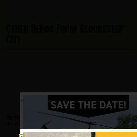
Other Heros From Gloucester
City
Walters, Michael
Hometown:
Gloucester City