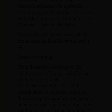
Second Lieutenant. He arrived in
Vietnam in June 1968, where he served
with Kilo Company, 3rd Battalion, 7th
Marines, 1st Marine Division.
On July 28, 1968, Smoyer was killed in
action near An Hoa. He was 22 years
old.
Letters about Billy
From the letter of a father to his
children, one of them a girl Billy had
dated in high school:
As I walked up to the steps of the
church about 10 minutes before 11,
there were perhaps a hundred people
lined up on the steps and on the street
waiting in line to sign an (attendance)