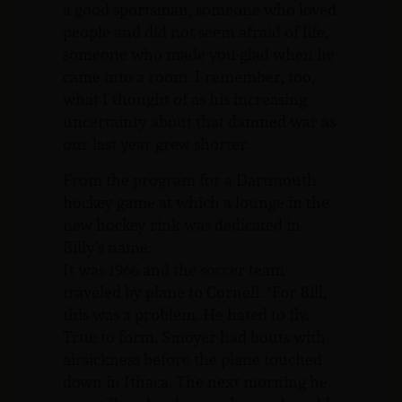
a good sportsman, someone who loved
people and did not seem afraid of life,
someone who made you glad when he
came into a room. I remember, too,
what I thought of as his increasing
uncertainty about that damned war as
our last year grew shorter.
From the program for a Dartmouth
hockey game at which a lounge in the
new hockey rink was dedicated in
Billy’s name:
It was 1966 and the soccer team
traveled by plane to Cornell. “For Bill,
this was a problem. He hated to fly.
True to form, Smoyer had bouts with
airsickness before the plane touched
down in Ithaca. The next morning he