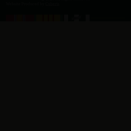
Website Produced by
Cuberis