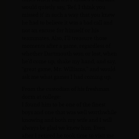
would quietly say, ‘Ref, I think you
missed it’ in such a way that you knew
he had to believe it was a bad call and
not an excuse for himself or his
teammates. Also, I’ll treasure those
moments after a game, regardless of
whether Dartmouth won or lost, when
he’d come up, shake my hand, and say,
“great game, Mr. Williams,” and would
ask me what games I had coming up.
From the custodian of his freshman
dorm at college:
I found him to be one of the finest
boys and one that was well worthwhile
knowing and both my wife and I will
always be glad we knew him. Even
after I retired he took time to visit me