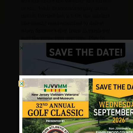
was still under the weather and unable
to eat… With 30 seconds to play in the
match, Cornell led, 2-1. On the sideline,
(the coach) was reconciled to defeat
when Smoyer’s shot from 25 yards out
sent the game into overtime. Play in
the overtime period was scoreless into
the last minutes…when Smoyer altered
the inevitable, with a shot from much
the same spot as the tying goal. Despite
his achievements, Smoyer kept a low
profile among his teammates and
fellow students. He was totally
respected and liked.
From the soccer coach in a letter to me
in 1990:
No one made such an indelible mark
on my own life as did Billy. In a way, I