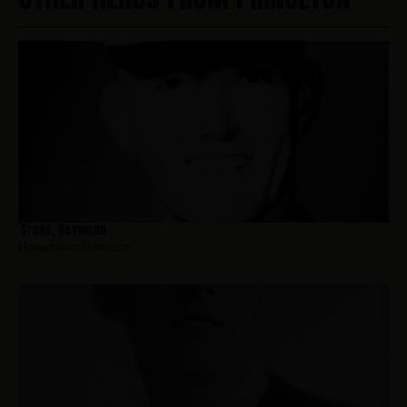
Stone, Raymond
Hometown:
Princeton