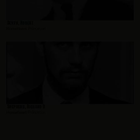
Sekva, Robert
Hometown:
Princeton
Shepherd, Richard D
Hometown:
Princeton