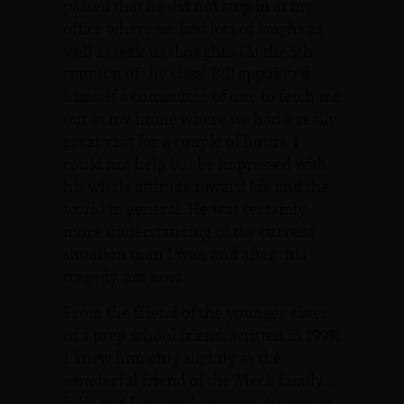
passed that he did not stop in at my
office where we had lots of laughs as
well as serious thoughts. (At the 5th
reunion of the class) Bill appointed
himself a committee of one to fetch me
out at my home where we had a really
great visit for a couple of hours. I
could not help but be impressed with
his whole attitude toward life and the
world in general. He was certainly
more understanding of the current
situation than I was, and after this
tragedy, am now.
From the friend of the younger sister
of a prep school friend, written in 1993:
I knew him only slightly as the
wonderful friend of the Meck family…
Julie and I enjoyed going to the games,