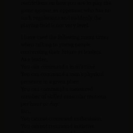
restrictions on how you are to play the
game against an opponent who has no
such regulations and suddenly the
playing field is not very level.
I have used the following many times
when talking to young people
concerning their future as leaders.
As a leader,
You can command a man’s time
You can command a man’s physical
presence in a given place.
You can command a measured
number of skilled muscular motions
per hour or day.
But…
You cannot command enthusiasm.
You cannot command initiative.