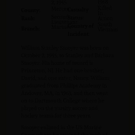
1968
2, 1945
Killed
Mercer
Casualty
County:
In
Second
Status:
Rank:
Action
Lieutenant
South
Country of
Marines
Branch:
Vietnam
Incident:
William Stanley Smoyer was born on
October 2, 1945, to Stanley and Barbara
Smoyer. His home of record is
Princeton, NJ. He had one brother,
David, and one sister, Nancy. William
graduated from Phillips Academy in
Andover, MA, in 1963, and then went
on to Dartmouth College where he
played on the varsity soccer and
hockey teams for three years.
Smoyer enlisted in the US Marine
Corps where he attained the rank of