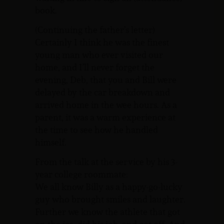
book.
(Continuing the father’s letter)
Certainly I think he was the finest
young man who ever visited our
home, and I’ll never forget the
evening, Deb, that you and Bill were
delayed by the car breakdown and
arrived home in the wee hours. As a
parent, it was a warm experience at
the time to see how he handled
himself.
From the talk at the service by his 3-
year college roommate:
We all know Billy as a happy-go-lucky
guy who brought smiles and laughter.
Further we know the athlete that got