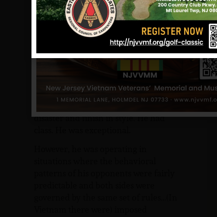
still have trouble believing in the
reality of the situation. The conclusion
that I finally reached was, quite simply,
that I guess I thought Billy was
invincible. I never saw him in a
stressful situation that he couldn’t
handle… He never panicked, never
flustered. He could always think and
work his way out. He could operate in
disaster and finish in style. He had
class. He was exceptional.
However, he was operating in
situations where the behavioral
patterns of his opponents were fairly
predictable and both sides were
governed by the same set of rules…(In
Vietnam there were) imposed