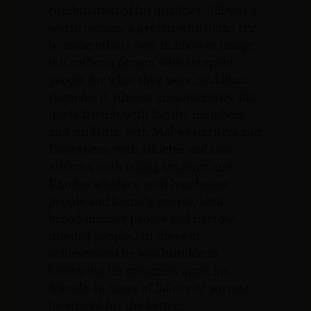
combination of his qualities. Bill was a
warm person, a person who didn’t try
to make others over in his own image,
but rather a person who accepted
people for what they were, and liked
them for it. Almost unconsciously, Bill
made friends with faculty members
and students, with Mid-westerners and
Easterners, with athletes and non-
athletes, with failing students and
Rhodes scholars, with handsome
people and homely people, with
broad-minded people and narrow-
minded people… In times of
achievement he was humble in
bestowing his greatness upon his
friends. In times of failure or sorrow,
he strived for the better…