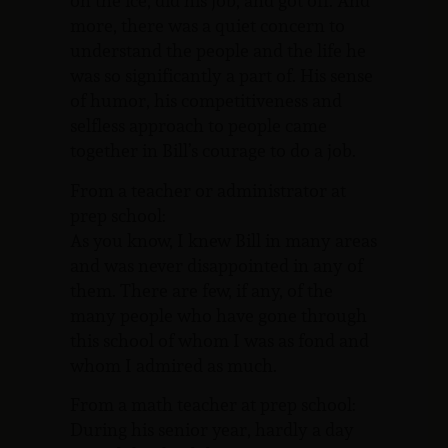
on the ice, did his job, and got off. And
more, there was a quiet concern to
understand the people and the life he
was so significantly a part of. His sense
of humor, his competitiveness and
selfless approach to people came
together in Bill’s courage to do a job.
From a teacher or administrator at
prep school:
As you know, I knew Bill in many areas
and was never disappointed in any of
them. There are few, if any, of the
many people who have gone through
this school of whom I was as fond and
whom I admired as much.
From a math teacher at prep school:
During his senior year, hardly a day