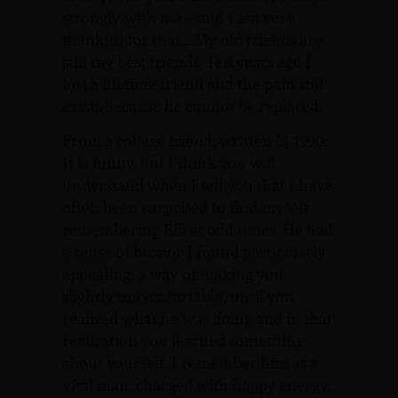
strongly with me – and I am very
thankful for that… My old friends are
still my best friends. Ten years ago I
lost a lifetime friend and the pain still
exists because he cannot be replaced.
From a college friend, written in 1990:
It is funny, but I think you will
understand when I tell you that I have
often been surprised to find myself
remembering Bill at odd times. He had
a sense of humor I found particularly
appealing, a way of making you
slightly uncomfortable, until you
realized what he was doing and in that
realization you learned something
about yourself. I remember him as a
vital man, charged with happy energy,