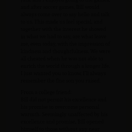
and after soccer games, Bill would
always come over to say hello and talk
to us. This made us feel special, and
together with the interest he showed
in what we had to say, are what leave
me, even today, with the impression of
kindness and thoughtfulness. We were
all cheated when he was not able to
enrich the world through a longer life.
I just wanted you to know, I’ll always
remember the fine son you raised.
From a college friend:
Bill did not permit his excellence and
his promise to overcome personal
warmth. Seemingly unaffected by his
excellence and promise, Bill opened
himself to those without any near