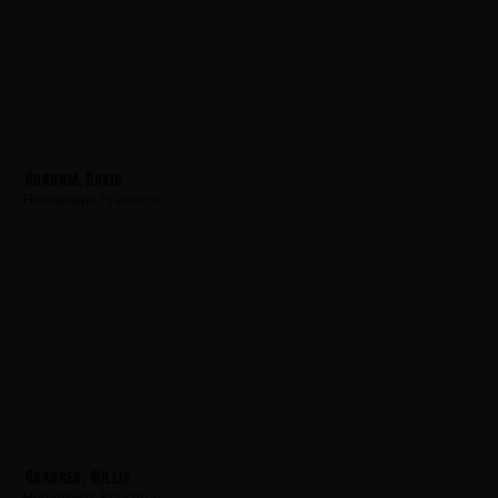
Graham, David
Hometown:
Princeton
Granger, Willie
Hometown:
Princeton