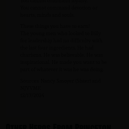
You cannot command loyalty.
You cannot command devotion or
hearts, minds and souls.
These things you have to earn!
The young men who looked to Billy
for leadership had no difficulty with
the last four ingredients. He had
charisma. He was believable. He was
inspirational. He made you want to be
part of whatever it was he was doing.
Sources: Nancy Smoyer (Sister) and
NJVVMF.
12/17/2024
Other Heros From Princeton