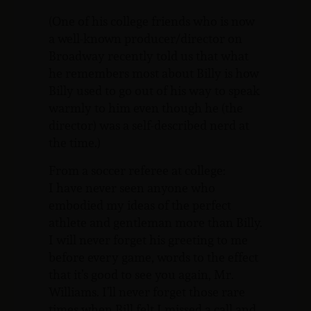
(One of his college friends who is now
a well-known producer/director on
Broadway recently told us that what
he remembers most about Billy is how
Billy used to go out of his way to speak
warmly to him even though he (the
director) was a self-described nerd at
the time.)
From a soccer referee at college:
I have never seen anyone who
embodied my ideas of the perfect
athlete and gentleman more than Billy.
I will never forget his greeting to me
before every game, words to the effect
that it’s good to see you again, Mr.
Williams. I’ll never forget those rare
times when Bill felt I missed a call and