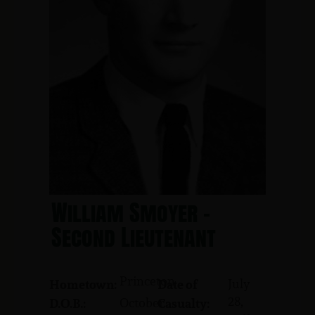
William Smoyer -
Second Lieutenant
Princeton
July
Hometown:
Date of
28,
October
D.O.B.:
Casualty: