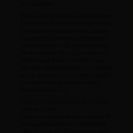
now and then.
From a college friend, 2 years younger:
I remember the time he would take to
help me and others in soccer, hockey
and rugby. He went out of his way to
coach and encourage underclassmen.
He was also the type of guy who you
had to stand in awe of until you met
him. For all his capabilities and campus
status, there was no one more humble
or more outgoing. Everyone who
knew Bill loved him.
From one of his best friends at college,
written in 1978:
I must say that the immense feeling of
loss experienced has not diminished
after 10 full years. Bill’s memory stays