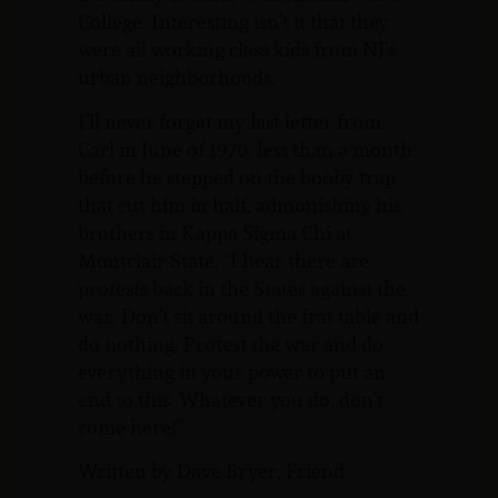
College. Interesting isn’t it that they
were all working class kids from NJ’s
urban neighborhoods.
I’ll never forget my last letter from
Carl in June of 1970, less than a month
before he stepped on the booby trap
that cut him in half, admonishing his
brothers in Kappa Sigma Chi at
Montclair State. “I hear there are
protests back in the States against the
war. Don’t sit around the frat table and
do nothing. Protest the war and do
everything in your power to put an
end to this. Whatever you do, don’t
come here!”
Written by Dave Bryer, Friend