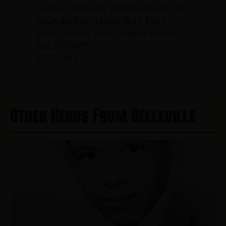
Sources: Anthony Buccino (author of
Belleville Sons Honor Roll), Dave
Bryer (friend), John Crowley (friend)
and NJVVMF.
12/17/2024
Other Heros From Belleville