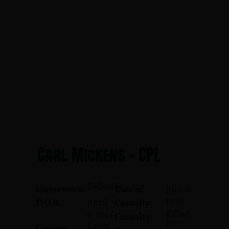
Carl Mickens - CPL
Belleville
July 4,
Hometown:
Date of
1970
April
D.O.B.:
Casualty:
Killed
9, 1944
Casualty
In
Essex
County: