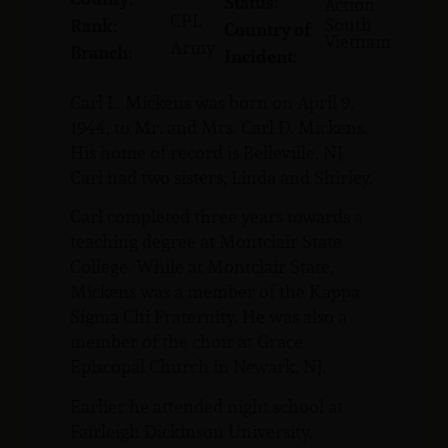
Status:
Action
CPL
South
Rank:
Country of
Vietnam
Army
Branch:
Incident:
Carl L. Mickens was born on April 9,
1944, to Mr. and Mrs. Carl D. Mickens.
His home of record is Belleville, NJ.
Carl had two sisters, Linda and Shirley.
Carl completed three years towards a
teaching degree at Montclair State
College. While at Montclair State,
Mickens was a member of the Kappa
Sigma Chi Fraternity. He was also a
member of the choir at Grace
Episcopal Church in Newark, NJ.
Earlier he attended night school at
Fairleigh Dickinson University.