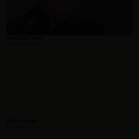
Cancelliere, Frank
Hometown:
Belleville
Branch, William
Hometown:
Belleville