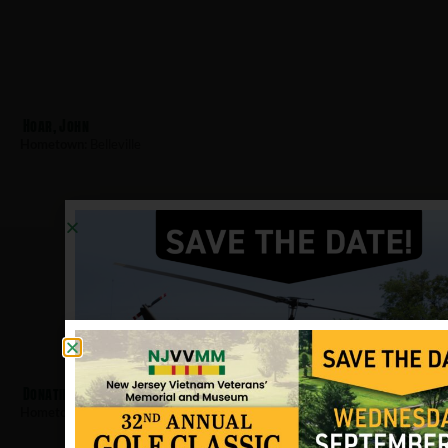
Hoar, John
Hometown:
Belleville
Donatiello, Jerry
Hometown:
Belleville