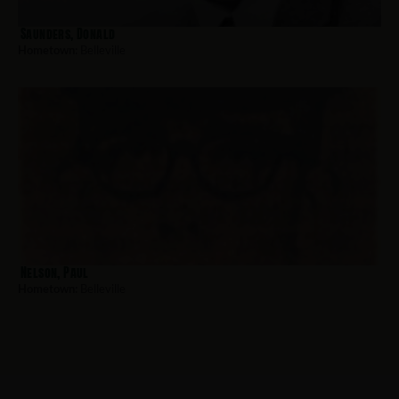
Saunders, Donald
Hometown:
Belleville
Nelson, Paul
Hometown:
Belleville