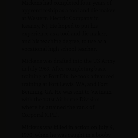
Mickens had completed four years of
apprenticeship as a tool and die maker
at Western Electric Company in
Kearny, NJ. He hoped to put his
experience as a tool and die maker,
and his teaching degree, to use as a
vocational high school teacher.
Mickens was drafted into the US Army
in July 1969. After completing basic
training at Fort Dix, he took advanced
training at Fort Lewis, WA, and Fort
Benning, GA. He was sent to Vietnam
with the 101st Airborne Division
where he attained the rank of
Corporal (CPL).
Mickens was killed in action on July 4,
1970, when he was caught in a booby