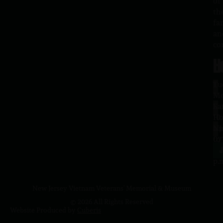
of
th
fa
an
co
H
L
Tu
1
–
Me
Sa
La
10
Ho
a.
NJ
to
07
4
J
p.
New Jersey Vietnam Veterans' Memorial & Museum
© 2026 All Rights Reserved
Website Produced by
Cuberis