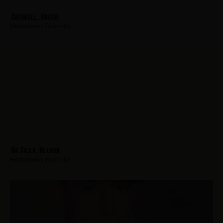
Crowell, Roger
Hometown:
Belleville
Da Silva, Helder
Hometown:
Belleville