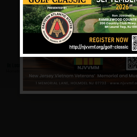
De Luca, Raymond
Hometown:
Belleville