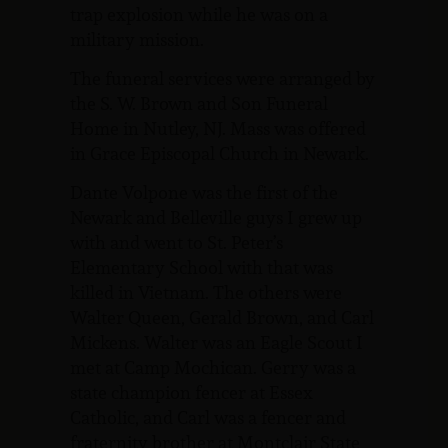
trap explosion while he was on a
military mission.
The funeral services were arranged by
the S. W. Brown and Son Funeral
Home in Nutley, NJ. Mass was offered
in Grace Episcopal Church in Newark.
Dante Volpone was the first of the
Newark and Belleville guys I grew up
with and went to St. Peter’s
Elementary School with that was
killed in Vietnam. The others were
Walter Queen, Gerald Brown, and Carl
Mickens. Walter was an Eagle Scout I
met at Camp Mochican. Gerry was a
state champion fencer at Essex
Catholic, and Carl was a fencer and
fraternity brother at Montclair State