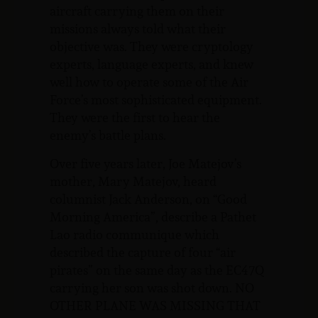
aircraft carrying them on their
missions always told what their
objective was. They were cryptology
experts, language experts, and knew
well how to operate some of the Air
Force’s most sophisticated equipment.
They were the first to hear the
enemy’s battle plans.
Over five years later, Joe Matejov’s
mother, Mary Matejov, heard
columnist Jack Anderson, on “Good
Morning America”, describe a Pathet
Lao radio communique which
described the capture of four “air
pirates” on the same day as the EC47Q
carrying her son was shot down. NO
OTHER PLANE WAS MISSING THAT