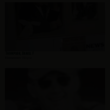
Thompson, Daniel F
Hometown:
Wayne