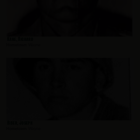
Kane, Richard
Hometown:
Wayne
Biber, Joseph
Hometown:
Wayne