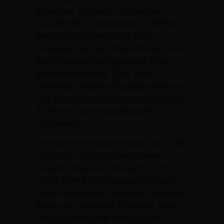
Squadron, Da Nang. He was later
transferred to Detachment 3, 6994th
Security Squadron from Ubon,
Thailand. The men from this unit were
highly trained and operated in the
greatest of secrecy. They were
cryptology experts, language experts
and knew how to operate some of the
Air Force’s most sophisticated
equipment.
He was the systems operator on an EC-
47 aircraft, flying an operational
mission, when on February 5, 1973,
about a week after signing the Paris
Peace Agreement, his aircraft was shot
down over Saravane Province, Laos,
about 50 miles east of the city of