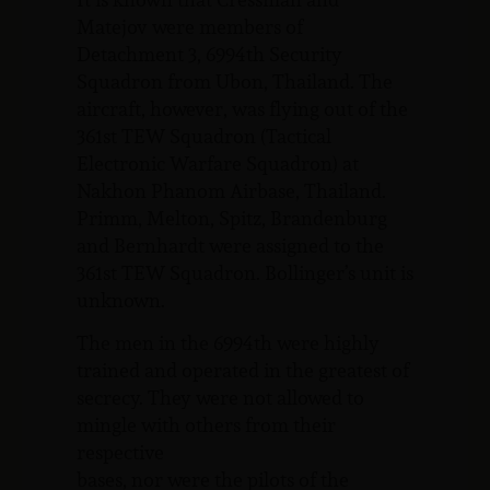
Matejov were members of
Detachment 3, 6994th Security
Squadron from Ubon, Thailand. The
aircraft, however, was flying out of the
361st TEW Squadron (Tactical
Electronic Warfare Squadron) at
Nakhon Phanom Airbase, Thailand.
Primm, Melton, Spitz, Brandenburg
and Bernhardt were assigned to the
361st TEW Squadron. Bollinger’s unit is
unknown.
The men in the 6994th were highly
trained and operated in the greatest of
secrecy. They were not allowed to
mingle with others from their
respective
bases, nor were the pilots of the