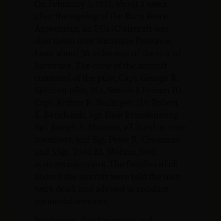
On February 5, 1973, about a week
after the signing of the Paris Peace
Agreement, an EC47Q aircraft was
shot down over Saravane Province,
Laos, about 50 miles east of the city of
Saravane. The crew of the aircraft
consisted of the pilot, Capt. George R.
Spitz; co-pilot, 2Lt. Severo J. Primm III,
Capt. Arthur R. Bollinger, 1Lt. Robert
E. Bernhardt, Sgt. Dale Brandenburg,
Sgt. Joseph A. Matejov, all listed as crew
members, and Sgt. Peter R. Cressman
and SSgt. Todd M. Melton, both
systems operators. The families of all
aboard the aircraft were told the men
were dead, and advised to conduct
memorial services.
It is known that Cressman and