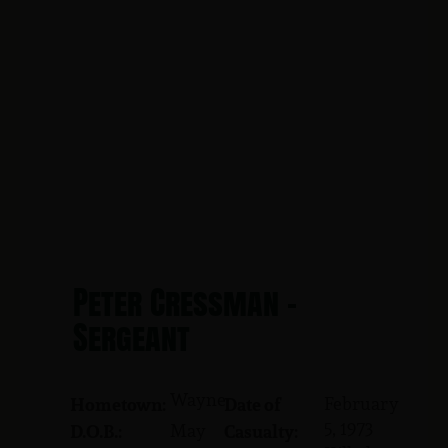
Peter Cressman -
Sergeant
Wayne
February
Hometown:
Date of
5, 1973
May
D.O.B.:
Casualty: