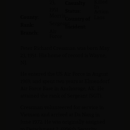
Killed
23,
Casualty
In
1951
Status:
Action
Morris
County:
Laos
Country of
Sergeant
Rank:
Incident:
Air
Branch:
Force
Peter Richard Cressman was born May
23, 1951. His home of record is Wayne,
NJ.
He entered the US Air Force in August
1969, and spent two years at Elmendorf
Air Force Base in Anchorage, AK. He
attained the rank of Sergeant (SGT).
Cressman volunteered for service in
Vietnam and arrived at Da Nang in
June 1972. He was originally assigned
to Detachment 2, 6994th Security