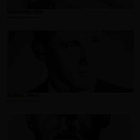
Sacharanski, Frank
Hometown:
Wayne
McManus, Robert
Hometown:
Wayne