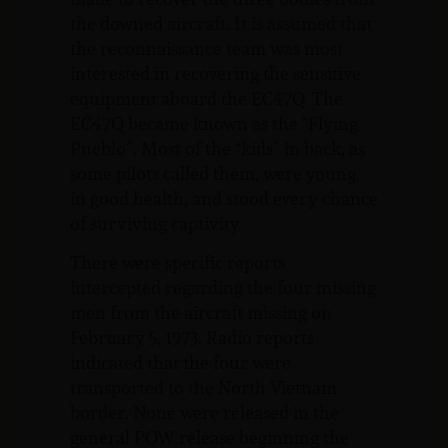
the downed aircraft. It is assumed that
the reconnaissance team was most
interested in recovering the sensitive
equipment aboard the EC47Q. The
EC47Q became known as the “Flying
Pueblo”. Most of the “kids” in back, as
some pilots called them, were young,
in good health, and stood every chance
of surviving captivity.
There were specific reports
intercepted regarding the four missing
men from the aircraft missing on
February 5, 1973. Radio reports
indicated that the four were
transported to the North Vietnam
border. None were released in the
general POW release beginning the