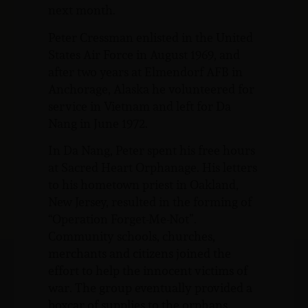
next month.
Peter Cressman enlisted in the United
States Air Force in August 1969, and
after two years at Elmendorf AFB in
Anchorage, Alaska he volunteered for
service in Vietnam and left for Da
Nang in June 1972.
In Da Nang, Peter spent his free hours
at Sacred Heart Orphanage. His letters
to his hometown priest in Oakland,
New Jersey, resulted in the forming of
“Operation Forget-Me-Not”.
Community schools, churches,
merchants and citizens joined the
effort to help the innocent victims of
war. The group eventually provided a
boxcar of supplies to the orphans.