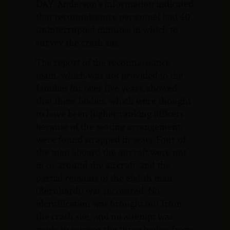
DAY. Anderson’s information indicated
that reconnaissance personnel had 40
uninterrupted minutes in which to
survey the crash site.
The report of the reconnaissance
team, which was not provided to the
families for over five years, showed
that three bodies, which were thought
to have been higher ranking officers
because of the seating arrangement,
were found strapped in seats. Four of
the men aboard the aircraft were not
in or around the aircraft, and the
partial remains of the eighth man
(Bernhardt) was recovered. No
identification was brought out from
the crash site, and no attempt was
made to recover the three bodies from