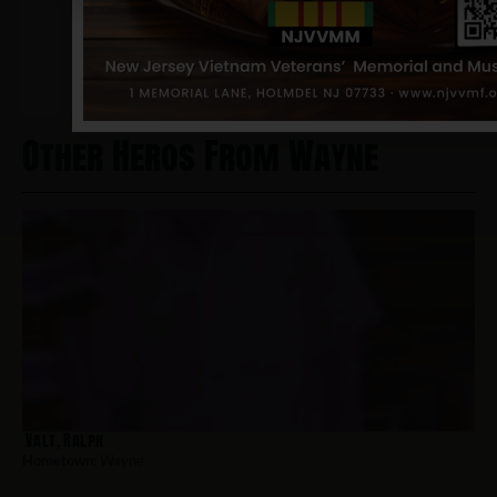
NJVVMF.
12/17/2024
Other Heros From Wayne
Valt, Ralph
Hometown:
Wayne