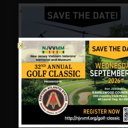
Peter was transferred to the airbase at
Ubon, Thailand. He believed the secret
missions being flown into Laos were
illegal, and had written letters to his
congressman in that regard. His family
has been active in efforts to locate
information on Peter and the nearly
2500 others who remain
unaccounted for. They founded the
National Forget-Me-Not Association for
POW/MIAs in St.Petersburg, Florida,
the largest POW advocacy group in the
country.
Sources: Tom Crowley (former
roommate), Fred Kohmuench
(veteran), the POW Network and