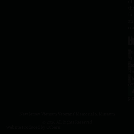
of
th
fa
an
co
H
L
Tu
1
–
Me
Sa
La
10
Ho
a.
NJ
to
07
4
J
p.
New Jersey Vietnam Veterans' Memorial & Museum
© 2026 All Rights Reserved
Website Produced by
Cuberis