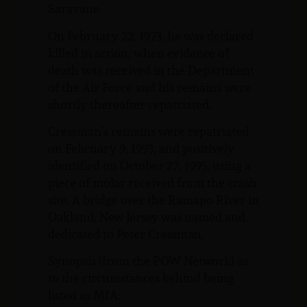
Saravane.
On February 22, 1973, he was declared
killed in action, when evidence of
death was received in the Department
of the Air Force and his remains were
shortly thereafter repatriated.
Cressman’s remains were repatriated
on February 9, 1993, and positively
identified on October 27, 1995, using a
piece of molar received from the crash
site. A bridge over the Ramapo River in
Oakland, New Jersey was named and
dedicated to Peter Cressman.
Synopsis (from the POW Network) as
to the circumstances behind being
listed as MIA: