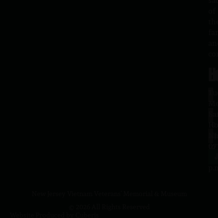
sa
of
th
fa
an
co
H
L
Tu
1
–
Me
Sa
La
10
Ho
a.
NJ
to
07
4
J
p.
New Jersey Vietnam Veterans' Memorial & Museum
© 2026 All Rights Reserved
Website Produced by
Cuberis