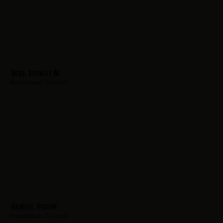
Reed, Stanley M
Hometown:
Teaneck
Ramsey, Steven
Hometown:
Teaneck