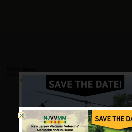
Pfeufer, Michael
Hometown:
Teaneck