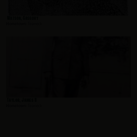
Watson, Gregory
Hometown:
Teaneck
Taylor, James R
Hometown:
Teaneck