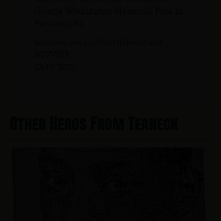
George Washington Memorial Park in
Paramus, NJ.
Sources: Joe Layfield (friend) and
NJVVMF.
12/17/2024
Other Heros From Teaneck