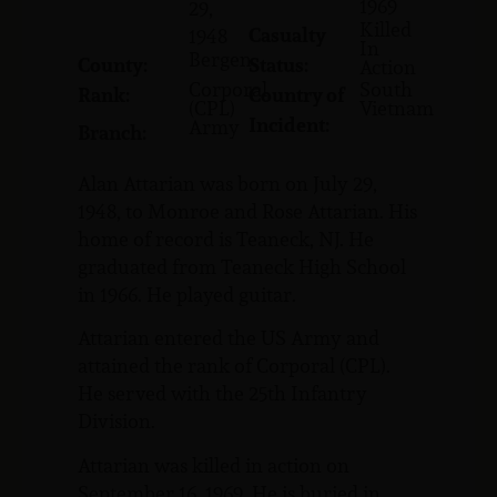
1969
29,
Killed
Casualty
1948
In
Bergen
County:
Status:
Action
Corporal
South
Rank:
Country of
(CPL)
Vietnam
Incident:
Army
Branch:
Alan Attarian was born on July 29,
1948, to Monroe and Rose Attarian. His
home of record is Teaneck, NJ. He
graduated from Teaneck High School
in 1966. He played guitar.
Attarian entered the US Army and
attained the rank of Corporal (CPL).
He served with the 25th Infantry
Division.
Attarian was killed in action on
September 16, 1969. He is buried in