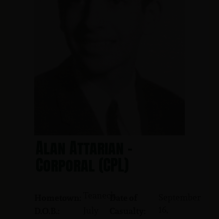
Alan Attarian -
Corporal (CPL)
Teaneck
September
Hometown:
Date of
16,
July
D.O.B.:
Casualty: