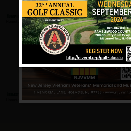
Humphrey, Kevin
Hometown:
Teaneck
Grimstad, Sigard
Hometown:
Teaneck