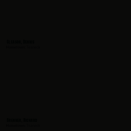
Gleason, Dennis
Hometown:
Teaneck
Brenner, Richard
Hometown:
Teaneck