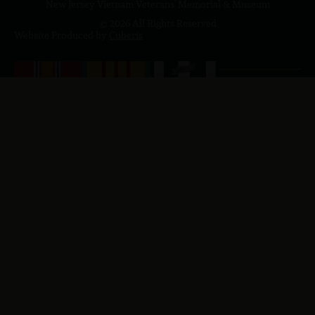
New Jersey Vietnam Veterans' Memorial & Museum
© 2026 All Rights Reserved
Website Produced by
Cuberis