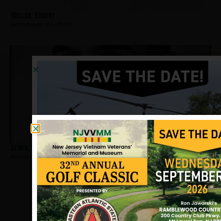
Miller, Robert
Hometown:
Westfield
Lewis, Richard G
Hometown:
Westfield