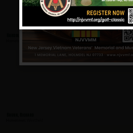
Hardin, William
Hometown:
Westfield
Brunn, Richard
Hometown:
Westfield