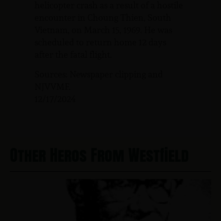
helicopter crash as a result of a hostile
encounter in Choung Thien, South
Vietnam, on March 15, 1969. He was
scheduled to return home 12 days
after the fatal flight.
Sources: Newspaper clipping and
NJVVMF.
12/17/2024
Other Heros From Westfield