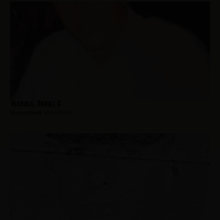
Nichols, Daniel C
Hometown:
Westfield