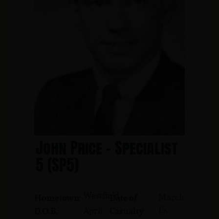
John Price - Specialist
5 (SP5)
Westfield
March
Hometown:
Date of
15,
April
D.O.B.:
Casualty: