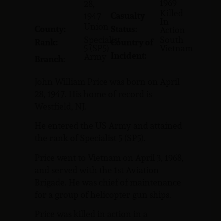
1969
28,
Killed
Casualty
1947
In
Union
County:
Status:
Action
Specialist
South
Rank:
Country of
5 (SP5)
Vietnam
Incident:
Army
Branch:
John William Price was born on April
28, 1947. His home of record is
Westfield, NJ.
He entered the US Army and attained
the rank of Specialist 5 (SP5).
Price went to Vietnam on April 3, 1968,
and served with the 1st Aviation
Brigade. He was chief of maintenance
for a group of helicopter gun ships.
Price was killed in action in a