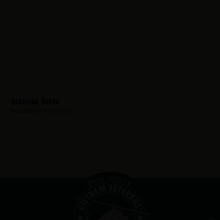
Bachman, Roger
Hometown:
Westfield