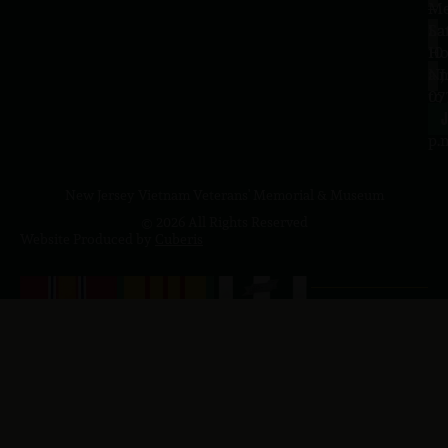
–
Me
Sa
La
10
Ho
a.
NJ
to
07
4
J
p.
New Jersey Vietnam Veterans' Memorial & Museum
© 2026 All Rights Reserved
Website Produced by
Cuberis