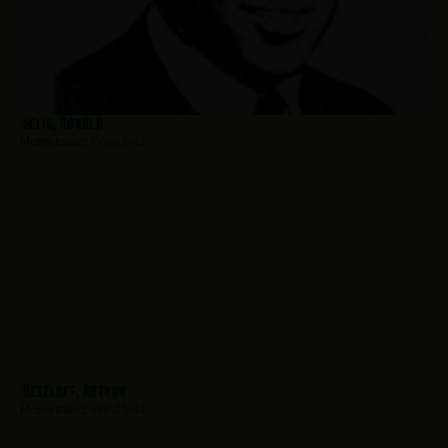
Selig, Ronald
Hometown:
Westfield
Retzlaff, Arthur
Hometown:
Westfield