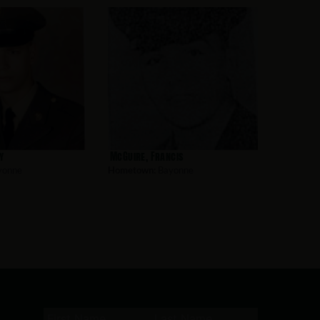
y
McGuire, Francis
yonne
Hometown:
Bayonne