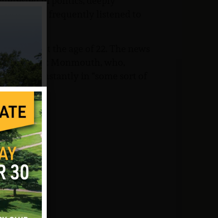
terested in politics, deeply
oncerts and frequently listened to
 7, 1970, at the age of 22. The news
ain from Fort Monmouth, who,
bson died instantly in “some sort of
the family: