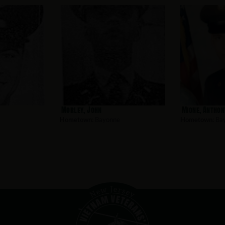
Morley, John
Mione, Anthon
Hometown:
Bayonne
Hometown:
Ba