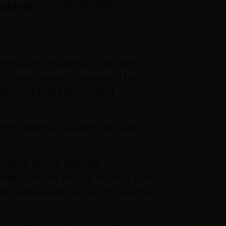
South Vietnam
ncident:
ayonne, NJ. His home of record is
ge where he was a member of the
ean’s list, and the student
69, where he attained the rank of
ieved in the US military
oldier. He had written to them with
preparation for the career in law he