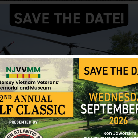
He is remembered by his siblings as being keenly in
religious and a lover of music who often went to c
recordings of classical music.
Jacobson was killed in action in Vietnam on October
of Jacobson’s death was brought by an army capt
according to members of the family, said that Jaco
booby trap.”
Please click on the links to open documents from 
Biography written by Kevin Laskey, Jon’s nephew.
Mike Eberhardt, 1LT US Army, letter to JJ
The Unexpected Call
Sources: Jacobson Family and NJVVMF.
12/17/2024