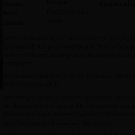
Hudson
County:
Country of I
First Lieutenant
Rank:
Army
Branch:
Jon C. Jacobson was born on October 19, 1947, in B
Bayonne, NJ. Jon graduated from St. Peter’s Colle
Reserve Officers Training Corps, honors program, d
newspaper.
Jacobson entered the US Army in the summer of 19
First Lieutenant (1LT).
According to his nine brothers and sisters, Jon bel
involvement in Vietnam and in his own role as a s
plans to take a pre-law examination in Vietnam as 
hoped to pursue when he left the service.