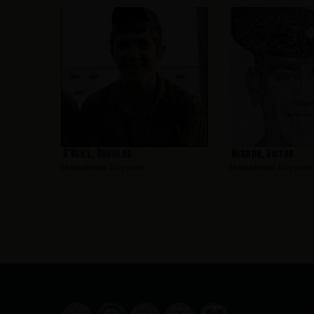
O’Neill, Douglas
Negron, Victor
Hometown:
Bayonne
Hometown:
Bayonne