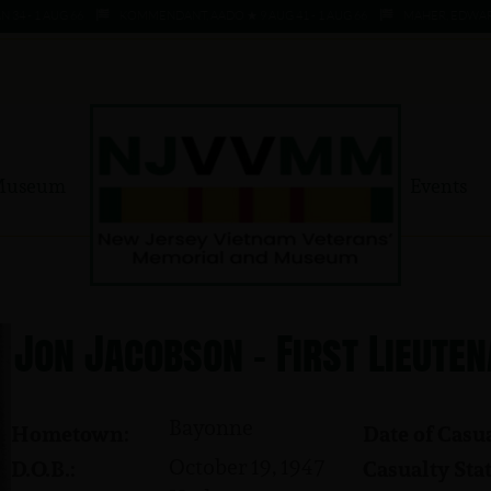
- 1 AUG 66
KOMMENDANT, AADO ★ 9 AUG 41 - 1 AUG 66
MAHER, EDWARD ★ 4
Museum
Events
Jon Jacobson - First Lieute
Bayonne
Hometown:
Date of Casua
October 19, 1947
D.O.B.:
Casualty Stat