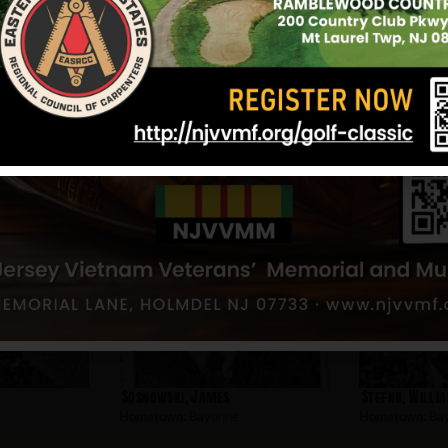
Update: 9/25/2025
nne
Sosnowski, James
Stefko, Willi
Hometown:
Bayonne
Hometown:
Ba