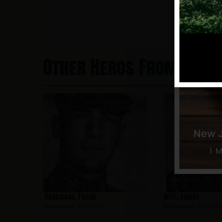
Other Heros From Bayo
Andrisano, Frank
Witt, James
Hometown:
Bayonne
Hometown:
Bayonne