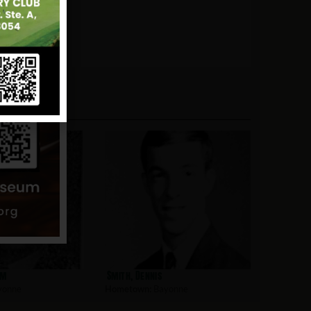
am
Smith, Dennis
yonne
Hometown:
Bayonne