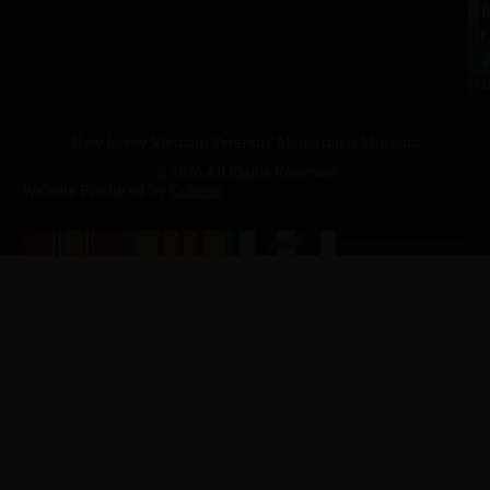
a.
NJ
to
07
4
J
p.
New Jersey Vietnam Veterans' Memorial & Museum
© 2026 All Rights Reserved
Website Produced by
Cuberis