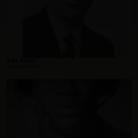
Stout, Clifford
Hometown:
Trenton