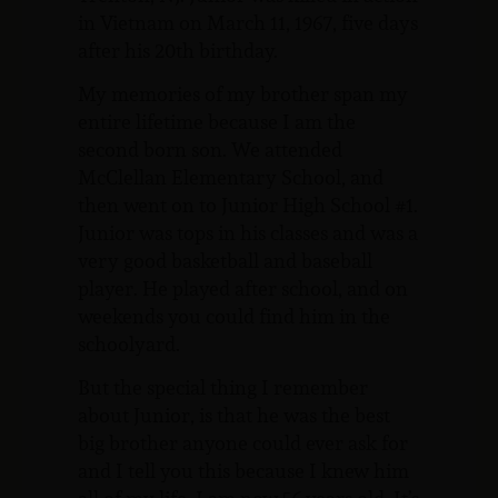
in Vietnam on March 11, 1967, five days
after his 20th birthday.
My memories of my brother span my
entire lifetime because I am the
second born son. We attended
McClellan Elementary School, and
then went on to Junior High School #1.
Junior was tops in his classes and was a
very good basketball and baseball
player. He played after school, and on
weekends you could find him in the
schoolyard.
But the special thing I remember
about Junior, is that he was the best
big brother anyone could ever ask for
and I tell you this because I knew him