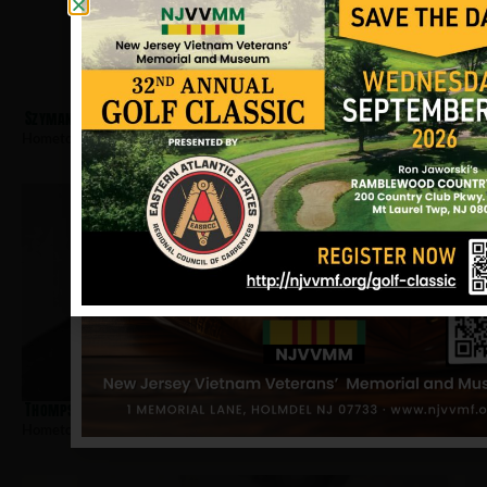
Szymanski, John
Hometown:
Trenton
Thompson, Calvin E
Hometown:
Trenton