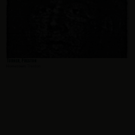
Turner, Preston
Hometown:
Trenton