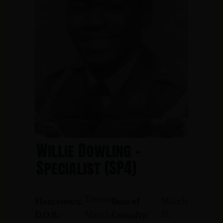
Willie Dowling -
Specialist (SP4)
Trenton
March
Hometown:
Date of
11,
March
D.O.B.:
Casualty: