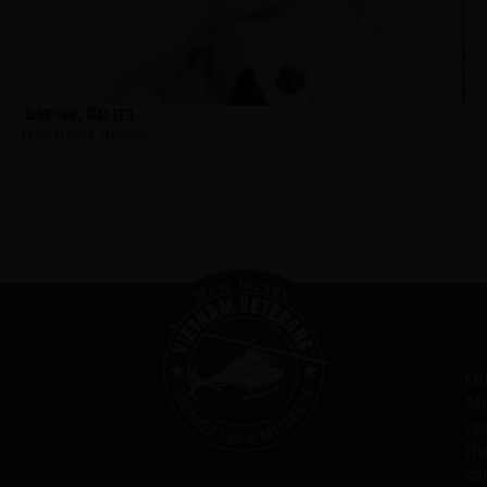
Simpson, Walter
Hometown:
Trenton
Ou
Me
re
th
va