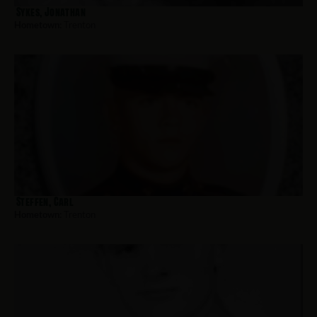
Sykes, Jonathan
Hometown:
Trenton
Steffen, Carl
Hometown:
Trenton