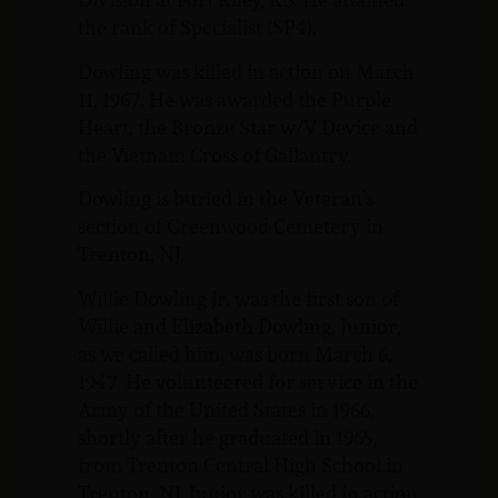
the rank of Specialist (SP4).
Dowling was killed in action on March
11, 1967. He was awarded the Purple
Heart, the Bronze Star w/V Device and
the Vietnam Cross of Gallantry.
Dowling is buried in the Veteran’s
section of Greenwood Cemetery in
Trenton, NJ.
Willie Dowling Jr. was the first son of
Willie and Elizabeth Dowling. Junior,
as we called him, was born March 6,
1947. He volunteered for service in the
Army of the United States in 1966,
shortly after he graduated in 1965,
from Trenton Central High School in
Trenton, NJ. Junior was killed in action