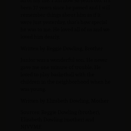
all of my life. I am now 56 years old. It’s
been 37 years since he passed and I still
remember things about him as if it
were just yesterday, that’s how special
he was to me. He loved all of us and we
loved him dearly.
Written by Reggie Dowling, Brother
Junior was a wonderful son. He never
gave me one minute of trouble. He
loved to play basketball with the
children in the neighborhood when he
was young.
Written by Elizabeth Dowling, Mother
Sources: Reggie Dowling (brother),
Elizabeth Dowling (mother) and
NJVVMF.