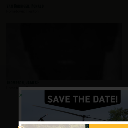
Van Barriger, Ronald
Hometown:
Trenton
Thompson, James E
Hometown:
Trenton