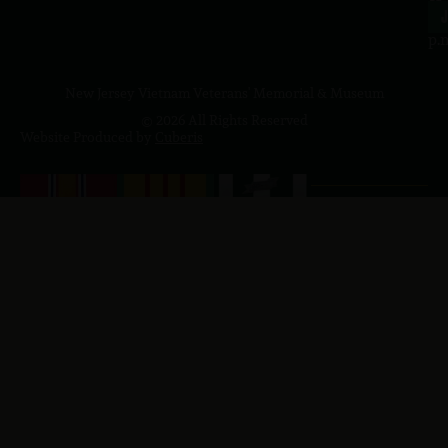
4
J
p.
New Jersey Vietnam Veterans' Memorial & Museum
© 2026 All Rights Reserved
Website Produced by
Cuberis