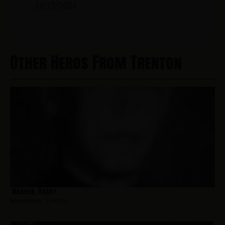
12/17/2024
Other Heros From Trenton
Wagner, Harry
Hometown:
Trenton