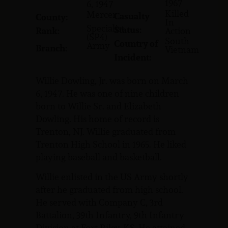
1967
6, 1947
Killed
Mercer
Casualty
County:
In
Specialist
Status:
Rank:
Action
(SP4)
South
Country of
Army
Branch:
Vietnam
Incident:
Willie Dowling, Jr. was born on March
6, 1947. He was one of nine children
born to Willie Sr. and Elizabeth
Dowling. His home of record is
Trenton, NJ. Willie graduated from
Trenton High School in 1965. He liked
playing baseball and basketball.
Willie enlisted in the US Army shortly
after he graduated from high school.
He served with Company C, 3rd
Battalion, 39th Infantry, 9th Infantry
Division at Fort Riley, KS. He attained