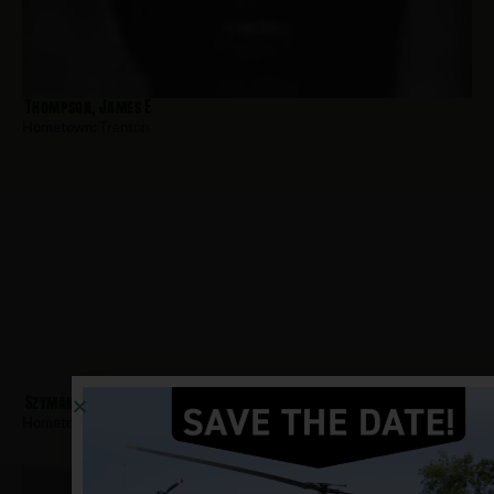
Thompson, James E
Hometown:
Trenton
Szymanski, John
Hometown:
Trenton