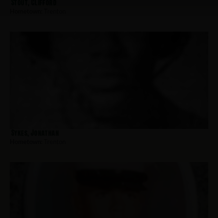
Stout, Clifford
Hometown:
Trenton
Sykes, Jonathan
Hometown:
Trenton