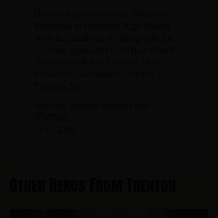
His name appears on the Veterans’
Memorial at Hamilton High School
West in Hamilton, NJ, along with the
six other graduates from that school
that were killed in Vietnam. He is
buried at Greenwood Cemetery in
Trenton, NJ.
Sources: Various websites and
NJVVMF.
12/17/2024
Other Heros From Trenton