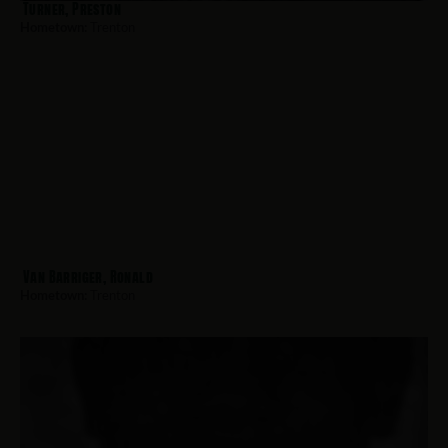
Turner, Preston
Hometown:
Trenton
Van Barriger, Ronald
Hometown:
Trenton