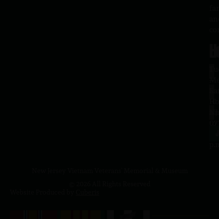
fa
an
co
H
L
Tu
1
–
Me
Sa
La
10
Ho
a.
NJ
to
07
4
J
p.
New Jersey Vietnam Veterans' Memorial & Museum
© 2026 All Rights Reserved
Website Produced by
Cuberis