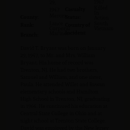
1967
29,
Killed
Casualty
1947
In
Mercer
County:
Status:
Action
Lance
South
Rank:
Country of
Corporal
Vietnam
Incident:
Marines
Branch:
David T. Bryant was born on January
29, 1947, to Mr. and Mrs. William
Bryant. His home of record was
Trenton, NJ. He had two brothers,
Samuel and William, and one sister,
Paula. He attended Willet and Rowan
elementary schools and Hamilton
High School in Trenton, NJ, graduating
in 1964. He continued his education at
Central State College in Ohio and at
night school at Trenton State College.
David was employed by the New Jersey