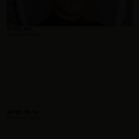
Steffen, Carl
Hometown:
Trenton
Simpson, Walter
Hometown:
Trenton