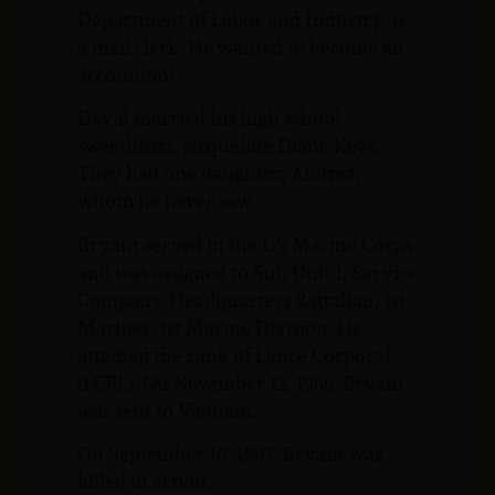
Department of Labor and Industry as
a mail clerk. He wanted to become an
accountant.
David married his high school
sweetheart, Jacqueline Diane Keys.
They had one daughter, Andrea,
whom he never saw.
Bryant served in the US Marine Corps
and was assigned to Sub Unit 1, Service
Company, Headquarters Battalion, 1st
Marines, 1st Marine Division. He
attained the rank of Lance Corporal
(LCPL). On November 12, 1966, Bryant
was sent to Vietnam.
On September 10, 1967, Bryant was
killed in action.