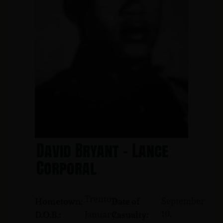
David Bryant - Lance
Corporal
Trenton
September
Hometown:
Date of
10,
January
D.O.B.:
Casualty: