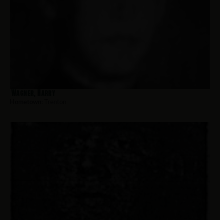
Wagner, Harry
Hometown:
Trenton