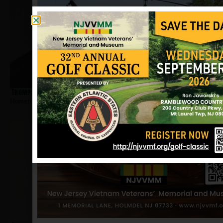
Thompson, Calvin E
Hometown:
Trenton