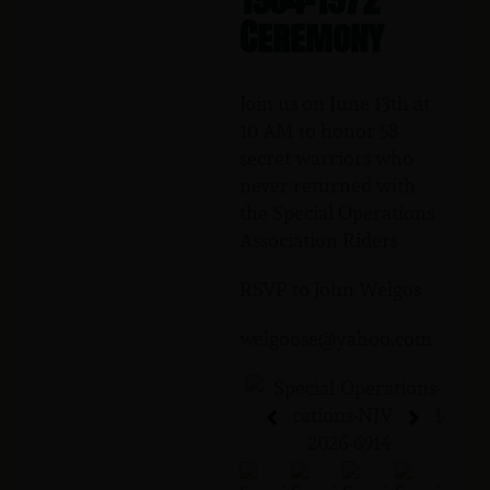
Ceremony
Join us on June 13th at
10 AM to honor 58
secret warriors who
never returned with
the Special Operations
Association Riders
RSVP to John Welgos
welgoose@yahoo.com