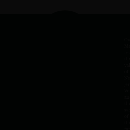
Ou
Me
re
th
va
of
N
Jer
Ve
an
th
sa
of
th
fa