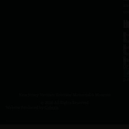
an
co
H
L
Tu
1
–
Me
Sa
La
10
Ho
a.
NJ
to
07
4
J
p.
New Jersey Vietnam Veterans' Memorial & Museum
© 2026 All Rights Reserved
Website Produced by
Cuberis