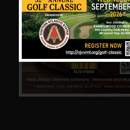
DATE
Jun 13 2026
Expired!
TIME
10:00 am - 1:00 pm