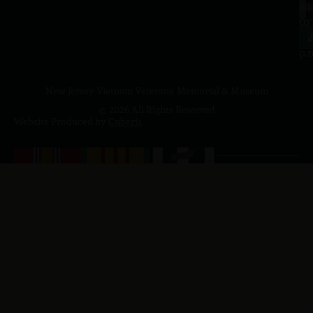
a.
NJ
to
07
4
J
p.
New Jersey Vietnam Veterans' Memorial & Museum
© 2026 All Rights Reserved
Website Produced by
Cuberis