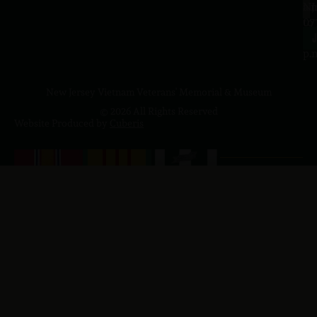
a.
NJ
to
07
4
J
p.
New Jersey Vietnam Veterans' Memorial & Museum
© 2026 All Rights Reserved
Website Produced by
Cuberis