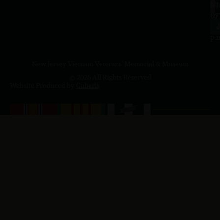
a.
NJ
to
07
4
J
p.
New Jersey Vietnam Veterans' Memorial & Museum
© 2026 All Rights Reserved
Website Produced by
Cuberis