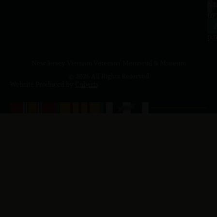
a.
NJ
to
07
4
J
p.
New Jersey Vietnam Veterans' Memorial & Museum
© 2026 All Rights Reserved
Website Produced by
Cuberis