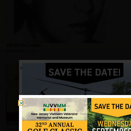
Van Houten,Thomas
Hometown:
Nutley
Halpin, Michael
Hometown:
Nutley