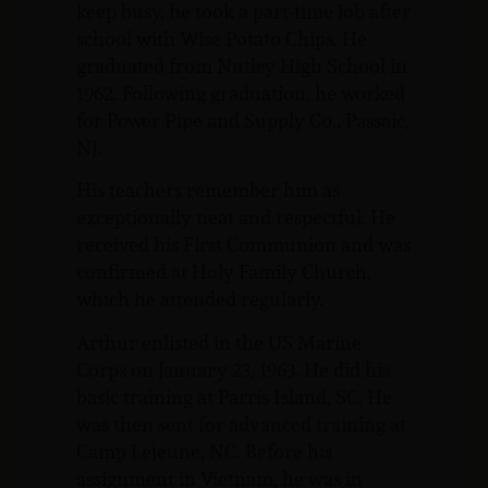
keep busy, he took a part-time job after
school with Wise Potato Chips. He
graduated from Nutley High School in
1962. Following graduation, he worked
for Power Pipe and Supply Co., Passaic,
NJ.
His teachers remember him as
exceptionally neat and respectful. He
received his First Communion and was
confirmed at Holy Family Church,
which he attended regularly.
Arthur enlisted in the US Marine
Corps on January 23, 1963. He did his
basic training at Parris Island, SC. He
was then sent for advanced training at
Camp Lejeune, NC. Before his
assignment in Vietnam, he was in