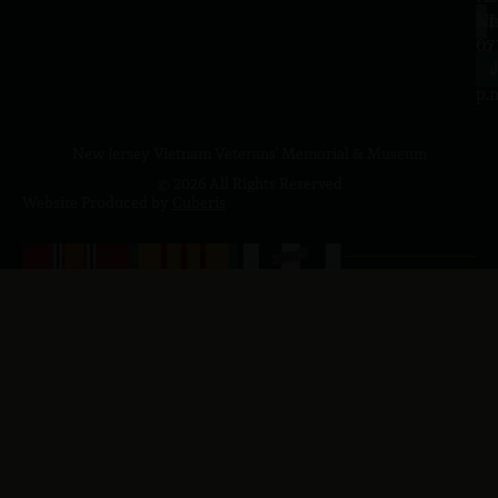
a.
NJ
to
07
4
J
p.
New Jersey Vietnam Veterans' Memorial & Museum
© 2026 All Rights Reserved
Website Produced by
Cuberis