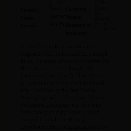
1966
2, 1944
Killed
Essex
Casualty
County:
In
Corporal
Status:
Rank:
Action
South
Marines
Country of
Branch:
Vietnam
Incident:
Arthur Joseph Rego was born on
August 2, 1944, to Mr. and Mrs. Joseph
Rego. His home of record is Nutley, NJ.
He had one brother, Joseph. His
friends and family called him “Artie”.
Arthur attended Lincoln School and
was a member of the Boy Scouts.
During high school, he played football
during his freshman year, but then
developed a charley horse. Arthur
enjoyed football, ice-skating,
horseback riding, printing and art. To