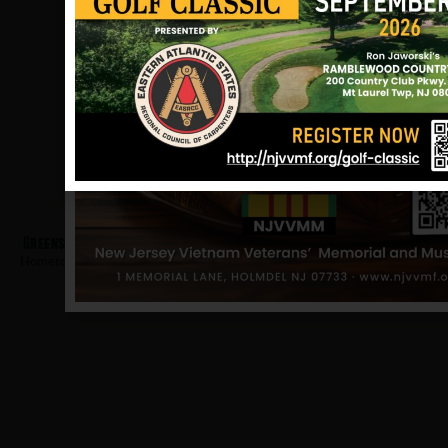
Greenspan, Richard
Hometown:
Nutley