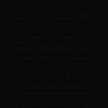
Cuba’s Guantanamo Bay and on a
cruise to France, Spain and England.
When he returned to the United
States, he was promoted to the rank of
Corporal (CPL). He was stationed at
Camp Pendleton, CA, and then by way
of Hawaii and Okinawa, was sent to
Vietnam.
Arthur served with the 2nd Battalion,
3rd Marine Regiment in the Danang
section of Vietnam. He was part of the
team assigned to guard the airstrip and
the newly liberated village of Le May.
His letters home to his parents and to
his brother often expressed his desire
to have the war ended in Vietnam
before it reached American soil. He