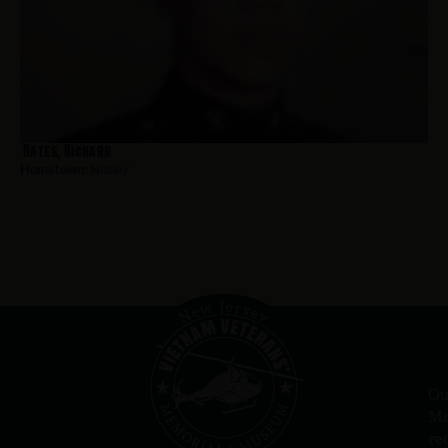
Bates, Richard
Hometown:
Nutley
Ou
Me
re