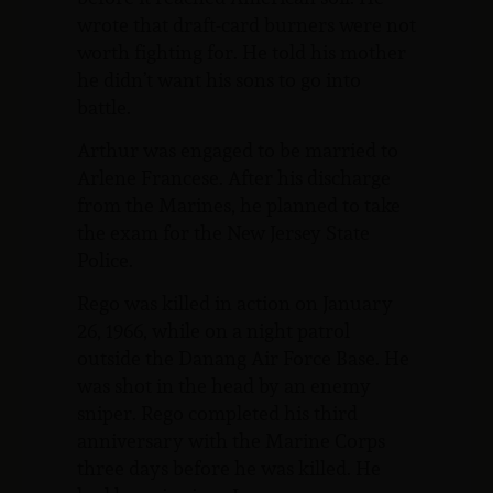
wrote that draft-card burners were not
worth fighting for. He told his mother
he didn’t want his sons to go into
battle.
Arthur was engaged to be married to
Arlene Francese. After his discharge
from the Marines, he planned to take
the exam for the New Jersey State
Police.
Rego was killed in action on January
26, 1966, while on a night patrol
outside the Danang Air Force Base. He
was shot in the head by an enemy
sniper. Rego completed his third
anniversary with the Marine Corps
three days before he was killed. He