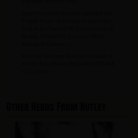
had been in since June.
Rego was posthumously awarded the
Purple Heart. A military funeral was
held at the Samuel W. Brown Home in
Nutley followed by burial in North
Arlington Cemetery.
Sources: Anthony Buccino (author of
Nutley Sons Honor Roll) and NJVVMF.
12/17/2024
Other Heros From Nutley