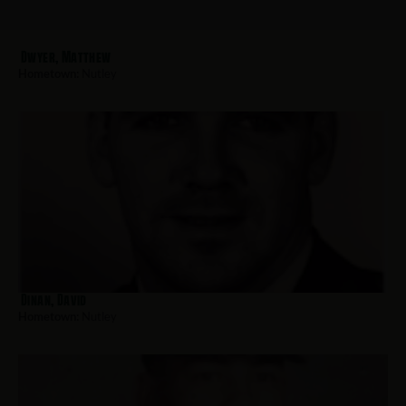
Dwyer, Matthew
Hometown:
Nutley
Dinan, David
Hometown:
Nutley