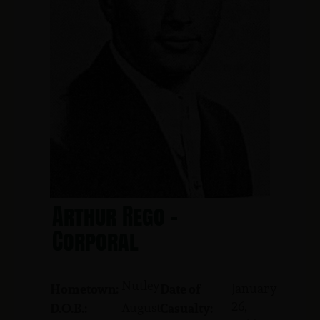
Arthur Rego -
Corporal
Nutley
January
Hometown:
Date of
26,
August
D.O.B.:
Casualty: