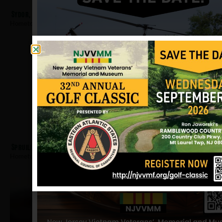
Sydor, Dennis
Hometown:
Jersey City
Spruill, Ovell
Hometown:
Jersey City