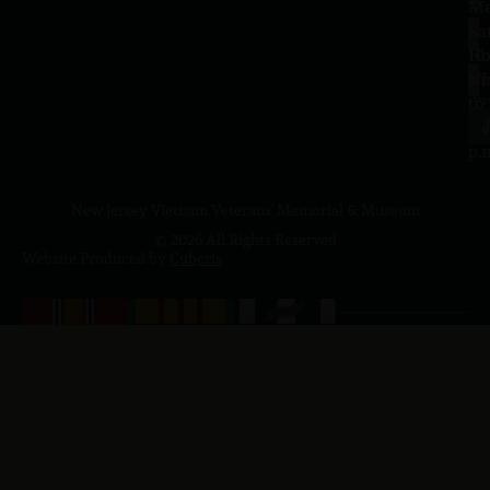
–
Me
Sa
La
10
Ho
a.
NJ
to
07
4
J
p.
New Jersey Vietnam Veterans' Memorial & Museum
© 2026 All Rights Reserved
Website Produced by
Cuberis