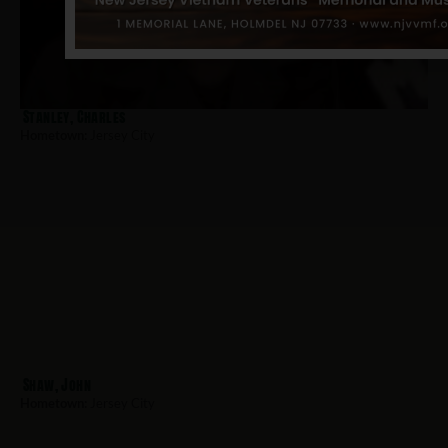
Stanley, Charles
Hometown:
Jersey City
Shaw, John
Hometown:
Jersey City