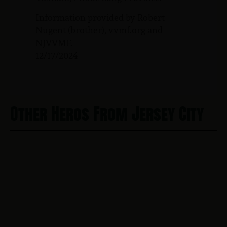
Information provided by Robert
Nugent (brother), vvmf.org and
NJVVMF.
12/17/2024
Other Heros From Jersey City