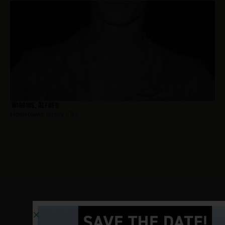
Wiggins, Alfred
Hometown:
Jersey City