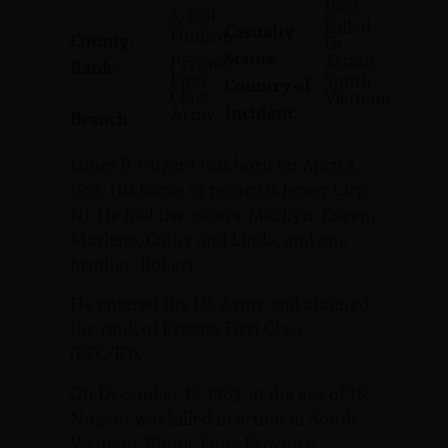
1969
3, 1951
Killed
Casualty
Hudson
County:
In
Status:
Action
Private
Rank:
First
South
Country of
Class
Vietnam
Incident:
Army
Branch:
James P. Nugent was born on April 3,
1951. His home of record is Jersey City,
NJ. He had five sisters, Marilyn, Karen,
Marlene, Cathy and Linda, and one
brother, Robert.
He entered the US Army and attained
the rank of Private First Class
(PFC/E3).
On December 15, 1969, at the age of 18,
Nugent was killed in action in South
Vietnam, Phuoc Long Province.