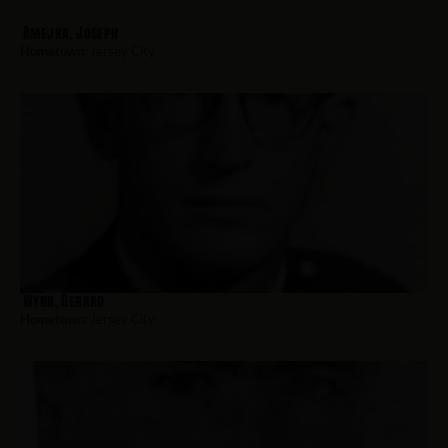
Amejka, Joseph
Hometown:
Jersey City
Wynn, Gerard
Hometown:
Jersey City