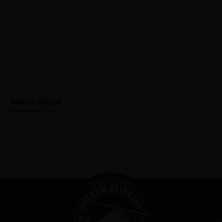
Romero, Ricardo
Hometown:
Jersey City