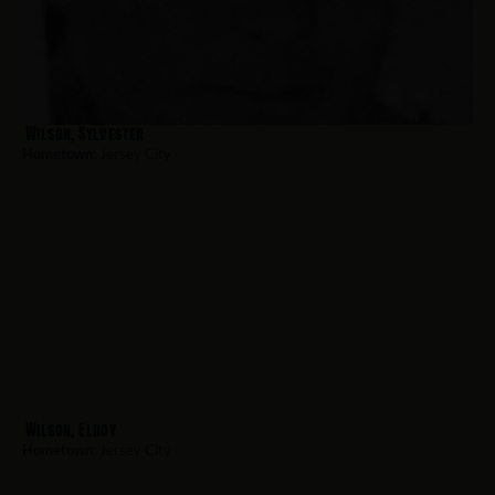
Wilson, Sylvester
Hometown:
Jersey City
Wilson, Elroy
Hometown:
Jersey City