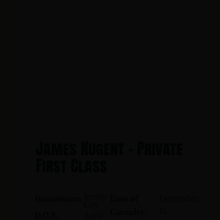
James Nugent - Private
First Class
Jersey
December
Hometown:
Date of
City
15,
Casualty:
April
D.O.B.: