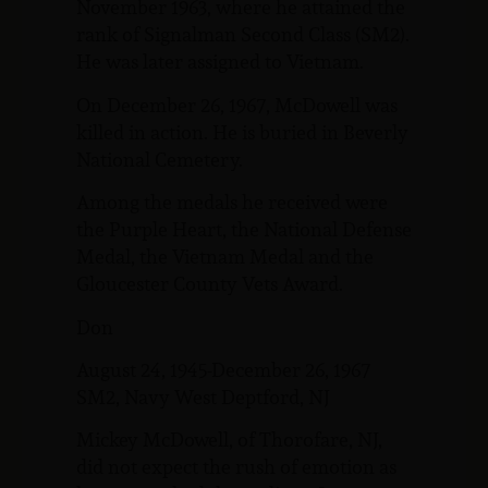
November 1963, where he attained the
rank of Signalman Second Class (SM2).
He was later assigned to Vietnam.
On December 26, 1967, McDowell was
killed in action. He is buried in Beverly
National Cemetery.
Among the medals he received were
the Purple Heart, the National Defense
Medal, the Vietnam Medal and the
Gloucester County Vets Award.
Don
August 24, 1945-December 26, 1967
SM2, Navy West Deptford, NJ
Mickey McDowell, of Thorofare, NJ,
did not expect the rush of emotion as