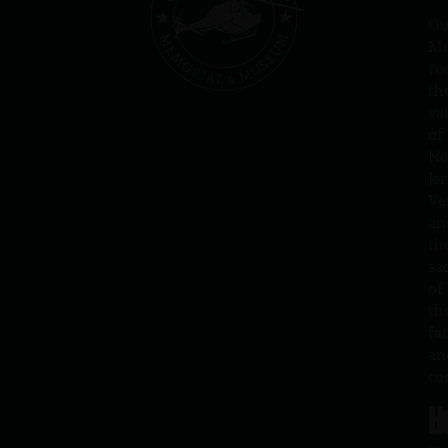
Ou
Me
re
th
va
of
N
Jer
Ve
an
th
sa
of
th
fa
an
co
H
L