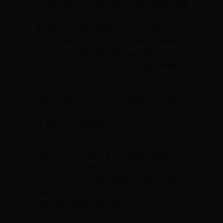
his son that led Mickey to the Wall that
November morning has helped carry
them through all these years. The
family, and the rest of us, will forever
be enriched by the life and the
memory of Donald Francis McDowell…
a son, a brother, a patriot.
They Were Ours: Gloucester County’s
Loss in Vietnam
by John Campbell
Used with permission of author
Donald’s brother, Jim, passed away in
November 2003 and his father, Francis,
passed away in November 2004. They
were both buried with Donald in
Beverly National Cemetery.