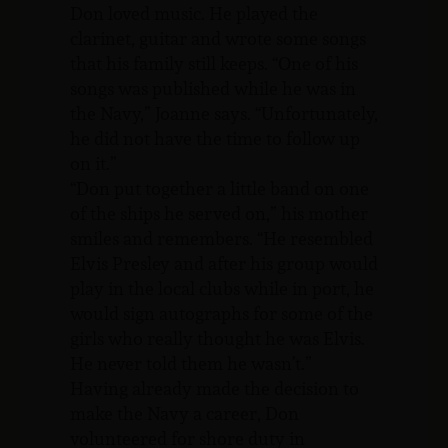
Don loved music. He played the
clarinet, guitar and wrote some songs
that his family still keeps. “One of his
songs was published while he was in
the Navy,” Joanne says. “Unfortunately,
he did not have the time to follow up
on it.”
“Don put together a little band on one
of the ships he served on,” his mother
smiles and remembers. “He resembled
Elvis Presley and after his group would
play in the local clubs while in port, he
would sign autographs for some of the
girls who really thought he was Elvis.
He never told them he wasn’t.”
Having already made the decision to
make the Navy a career, Don
volunteered for shore duty in