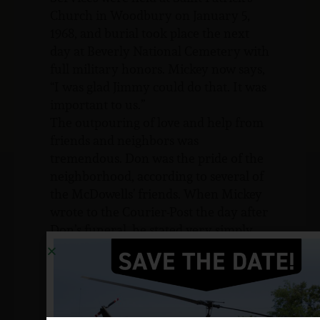
Church in Woodbury on January 5,
1968, and burial took place the next
day at Beverly National Cemetery with
full military honors. Mickey now says,
“I was glad Jimmy could do that. It was
important to us.”
The outpouring of love and help from
friends and neighbors was
tremendous. Don was the pride of the
neighborhood, according to several of
the McDowells’ friends. When Mickey
wrote to the Courier-Post the day after
Don’s funeral, he stated very simply
that:
Although very sad, I am also bursting
with pride for a very wonderful son.
He was always a credit to his family,
his neighborhood, and now his