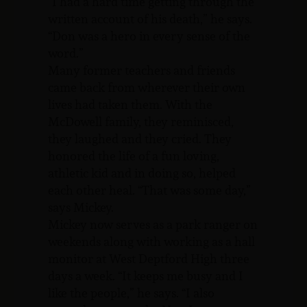
“I had a hard time getting through the
written account of his death,” he says.
“Don was a hero in every sense of the
word.”
Many former teachers and friends
came back from wherever their own
lives had taken them. With the
McDowell family, they reminisced,
they laughed and they cried. They
honored the life of a fun loving,
athletic kid and in doing so, helped
each other heal. “That was some day,”
says Mickey.
Mickey now serves as a park ranger on
weekends along with working as a hall
monitor at West Deptford High three
days a week. “It keeps me busy and I
like the people,” he says. “I also