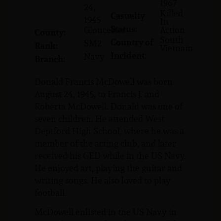
1967
24,
Killed
Casualty
1945
In
Status:
Gloucester
Action
County:
South
Country of
SM2
Rank:
Vietnam
Incident:
Navy
Branch:
Donald Francis McDowell was born
August 24, 1945, to Francis J. and
Roberta McDowell. Donald was one of
seven children. He attended West
Deptford High School, where he was a
member of the acting club, and later
received his GED while in the US Navy.
He enjoyed art, playing the guitar and
writing songs. He also loved to play
football.
McDowell enlisted in the US Navy in