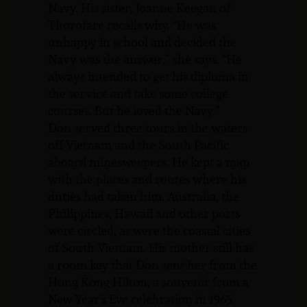
Navy. His sister, Joanne Keegan of
Thorofare recalls why. “He was
unhappy in school and decided the
Navy was the answer,” she says. “He
always intended to get his diploma in
the service and take some college
courses. But he loved the Navy.”
Don served three tours in the waters
off Vietnam and the South Pacific
aboard minesweepers. He kept a map
with the places and routes where his
duties had taken him. Australia, the
Philippines, Hawaii and other ports
were circled, as were the coastal cities
of South Vietnam. His mother still has
a room key that Don sent her from the
Hong Kong Hilton, a souvenir from a
New Year’s Eve celebration in 1965.