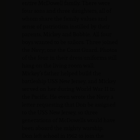
entire McDowell family. There were
four sons and three daughters, all of
whom share the family values and
sense of patriotism instilled by their
parents, Mickey and Bobbie. All four
boys wanted to be sailors. Three joined
the Navy; one the Coast Guard. Photos
of the four in their dress uniforms still
hang on the living room wall.
Mickey’s father helped build the
battleship USS New Jersey, and Mickey
served on her during World War II in
the Pacific. He even wrote the Navy a
letter requesting that Don be assigned
to the USS New Jersey, so three
generations of McDowells would have
been aboard the mighty warship.
Don left school in 1962 to join the