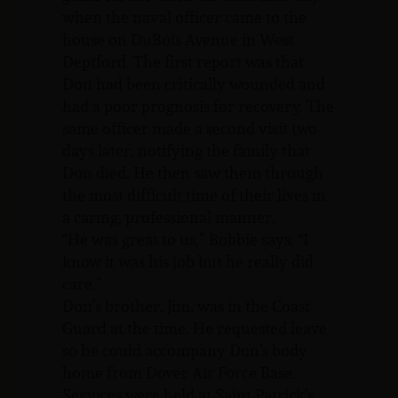
when the naval officer came to the
house on DuBois Avenue in West
Deptford. The first report was that
Don had been critically wounded and
had a poor prognosis for recovery. The
same officer made a second visit two
days later, notifying the family that
Don died. He then saw them through
the most difficult time of their lives in
a caring, professional manner.
“He was great to us,” Bobbie says. “I
know it was his job but he really did
care.”
Don’s brother, Jim, was in the Coast
Guard at the time. He requested leave
so he could accompany Don’s body
home from Dover Air Force Base.
Services were held at Saint Patrick’s