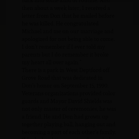
back into some kind of routine. And
then about a week later, I received a
letter from Don that he mailed before
he was killed. He congratulated
Michael and me on our marriage and
apologized for not being able to come.
I don’t remember if I ever told my
parents but I do remember it broke
my heart all over again.”
There is a park in West Deptford off
Grove Road that was dedicated in
Don’s honor on September 15, 1990.
Veterans organizations provided color
guards and Mayor David Shields was
not only master of ceremonies, he was
a friend. He and Don had grown up
together playing ball, hanging out and
becoming a part of each other’s family.