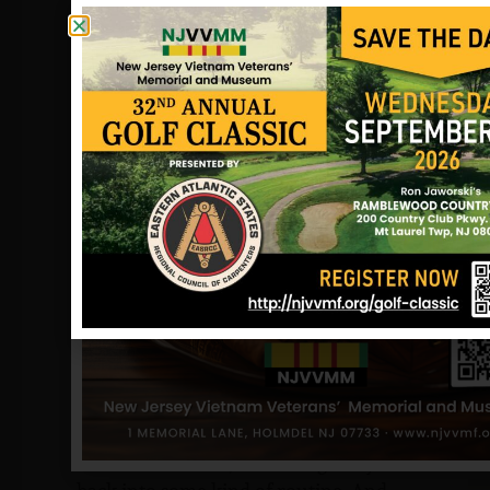
country.
He goes on to thank those who were
closest to them in their hour of need.
You’ll never know how much it eased
the pain.
Joanne remembers the whole period
with bittersweet flashes. “Mike and I
were married within a month of his
return from Vietnam, in November of
1967,” she says. “It was a happy time for
us. But then at Christmas, our whole
world turned upside down. We went
through the ordeal of being notified of
Don’s injuries, and then his death, and
then a two-week wait for his body to
come home.”
“After the funeral, I tried to get my life