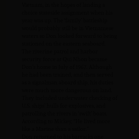
Vietnam, in the hopes of landing a
choice stateside assignment when his
year was up. The ‘family’ battleship
would probably still be in Vietnamese
waters so Don looked forward to being
stationed on the eastern seaboard.
The riverine patrol and harbor
security force at Qui Nhon became
Don’s home in July of 1967. Although
he had been trained, and then served
as a signalman aboard ship, his duties
were much more dangerous on land.
They included underwater checking of
U.S. ships’ hulls for explosives, and
patrolling the rivers in ‘swift’ boats.
According to Mickey, “He lived more
like a Marine than a sailor.”
Don returned to his barracks one