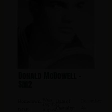
Donald McDowell -
SM2
West
December
Hometown:
Date of
Deptford
26,
Casualty:
August
D.O.B.: