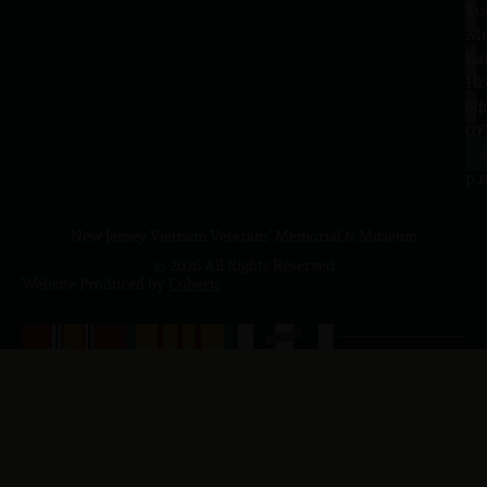
Tu
1
–
Me
Sa
La
10
Ho
a.
NJ
to
07
4
J
p.
New Jersey Vietnam Veterans' Memorial & Museum
© 2026 All Rights Reserved
Website Produced by
Cuberis