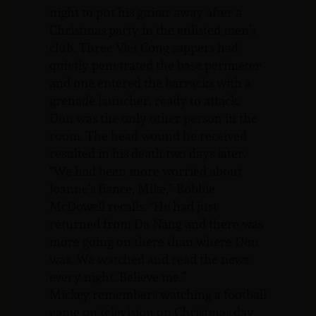
night to put his guitar away after a
Christmas party in the enlisted men’s
club. Three Viet Cong sappers had
quietly penetrated the base perimeter
and one entered the barracks with a
grenade launcher, ready to attack.
Don was the only other person in the
room. The head wound he received
resulted in his death two days later.
“We had been more worried about
Joanne’s fiance, Mike,” Bobbie
McDowell recalls. “He had just
returned from Da Nang and there was
more going on there than where Don
was. We watched and read the news
every night. Believe me.”
Mickey remembers watching a football
game on television on Christmas day