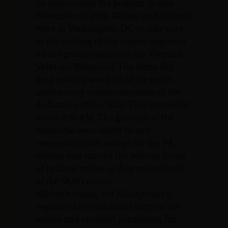
he approached the podium. It was
November of 1992. Mickey and a friend
were in Washington, DC, to take part
in the reading of the names engraved
on the granite panels of the Vietnam
Veterans Memorial. The three-day
long reading was part of the tenth
anniversary commemoration of the
dedication of the Wall. They arrived at
about 2:30 AM. The grounds of the
memorial were dimly lit and
reverently quiet, except for the PA
system that carried the solemn drone
of readers’ voices as they recited each
of the 58,183 names.
Mickey’s friend, Art Montgomery,
registered to read about forty of the
names and received permission for