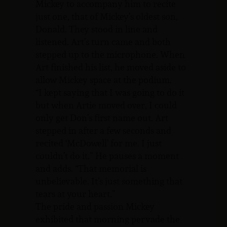
Mickey to accompany him to recite
just one, that of Mickey’s oldest son,
Donald. They stood in line and
listened. Art’s turn came and both
stepped up to the microphone. When
Art finished his list, he moved aside to
allow Mickey space at the podium.
“I kept saying that I was going to do it
but when Artie moved over, I could
only get Don’s first name out. Art
stepped in after a few seconds and
recited ‘McDowell’ for me. I just
couldn’t do it.” He pauses a moment
and adds. “That memorial is
unbelievable. It’s just something that
tears at your heart.”
The pride and passion Mickey
exhibited that morning pervade the