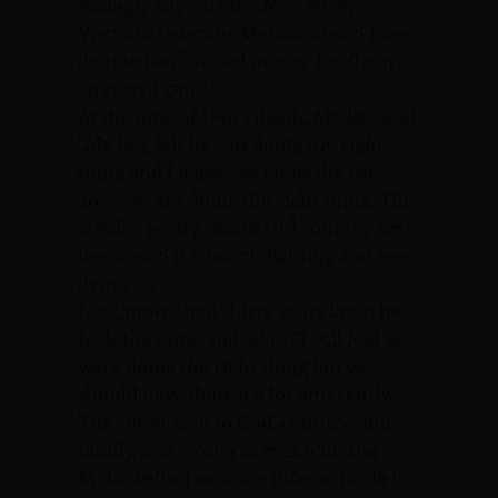
strongly support the New Jersey
Vietnam Veterans Memorial and have
donated and raised money for them
anyway I can.”
At the time of Don’s death, Mickey said,
“My boy felt he was doing the right
thing and I agree. As far as the war
goes, we are doing the right thing. This
is still a pretty wonderful country we
live in and it is worth fighting and even
dying for.”
Now, more than thirty years later, he
feels the same and adds, “I still feel we
were doing the right thing but we
should have done it a lot differently.”
The conviction to God, country and
family is as strong as ever with the
McDowells. The same intense pride in