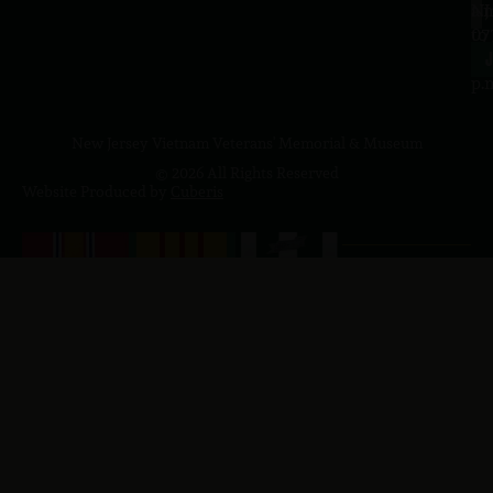
a.
NJ
to
07
4
J
p.
New Jersey Vietnam Veterans' Memorial & Museum
© 2026 All Rights Reserved
Website Produced by
Cuberis