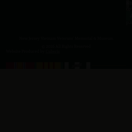
a.
NJ
to
07
4
J
p.
New Jersey Vietnam Veterans' Memorial & Museum
© 2026 All Rights Reserved
Website Produced by
Cuberis