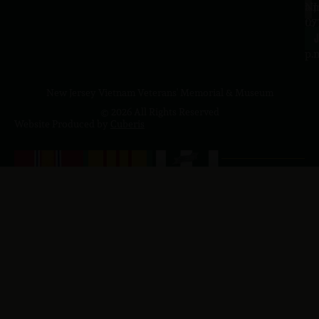
a.
NJ
to
07
4
J
p.
New Jersey Vietnam Veterans' Memorial & Museum
© 2026 All Rights Reserved
Website Produced by
Cuberis