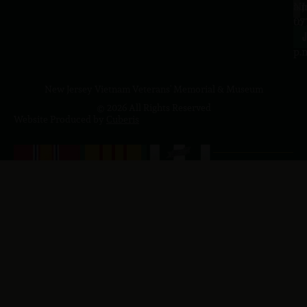
a.
NJ
to
07
4
J
p.
New Jersey Vietnam Veterans' Memorial & Museum
© 2026 All Rights Reserved
Website Produced by
Cuberis