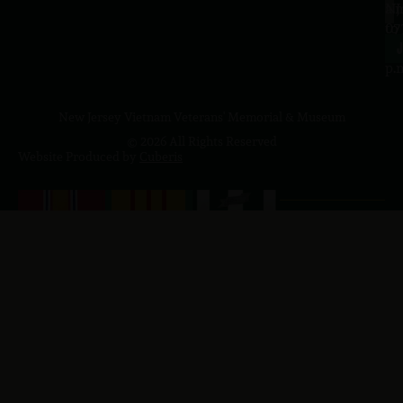
a.
NJ
to
07
4
J
p.
New Jersey Vietnam Veterans' Memorial & Museum
© 2026 All Rights Reserved
Website Produced by
Cuberis