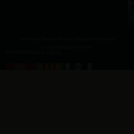
a.
NJ
to
07
4
J
p.
New Jersey Vietnam Veterans' Memorial & Museum
© 2026 All Rights Reserved
Website Produced by
Cuberis