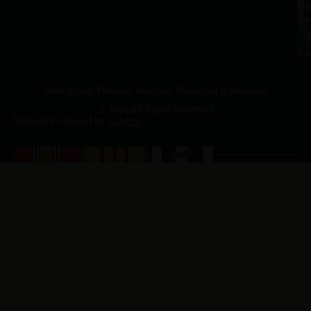
a.
NJ
to
07
4
J
p.
New Jersey Vietnam Veterans' Memorial & Museum
© 2026 All Rights Reserved
Website Produced by
Cuberis