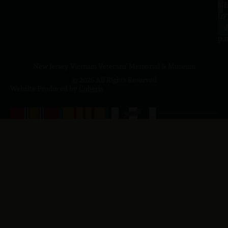
a.
NJ
to
07
4
J
p.
New Jersey Vietnam Veterans' Memorial & Museum
© 2026 All Rights Reserved
Website Produced by
Cuberis