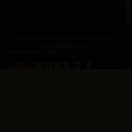
a.
NJ
to
07
4
J
p.
New Jersey Vietnam Veterans' Memorial & Museum
© 2026 All Rights Reserved
Website Produced by
Cuberis