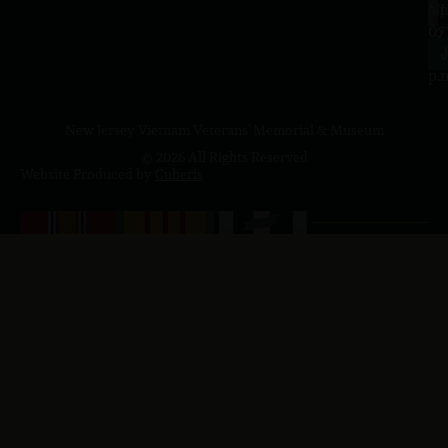
a.
NJ
to
07
4
J
p.
New Jersey Vietnam Veterans' Memorial & Museum
© 2026 All Rights Reserved
Website Produced by
Cuberis