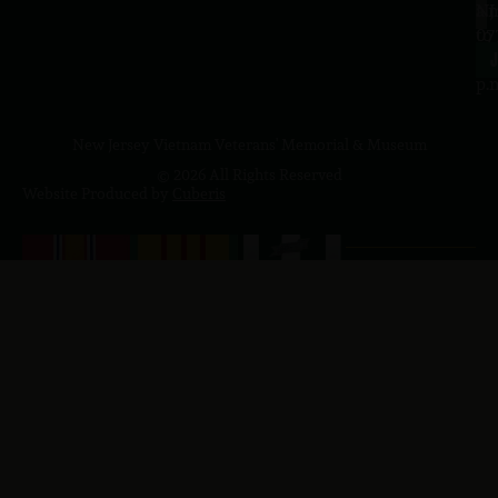
a.
NJ
to
07
4
J
p.
New Jersey Vietnam Veterans' Memorial & Museum
© 2026 All Rights Reserved
Website Produced by
Cuberis