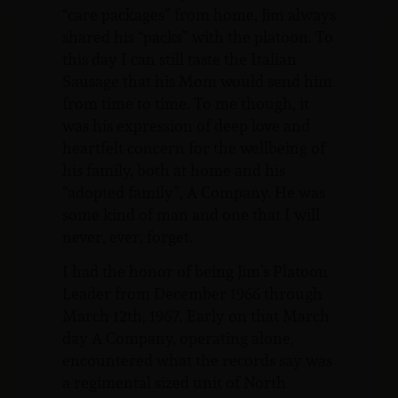
“care packages” from home, Jim always
shared his “packs” with the platoon. To
this day I can still taste the Italian
Sausage that his Mom would send him
from time to time. To me though, it
was his expression of deep love and
heartfelt concern for the wellbeing of
his family, both at home and his
“adopted family”, A Company. He was
some kind of man and one that I will
never, ever, forget.
I had the honor of being Jim’s Platoon
Leader from December 1966 through
March 12th, 1967. Early on that March
day A Company, operating alone,
encountered what the records say was
a regimental sized unit of North