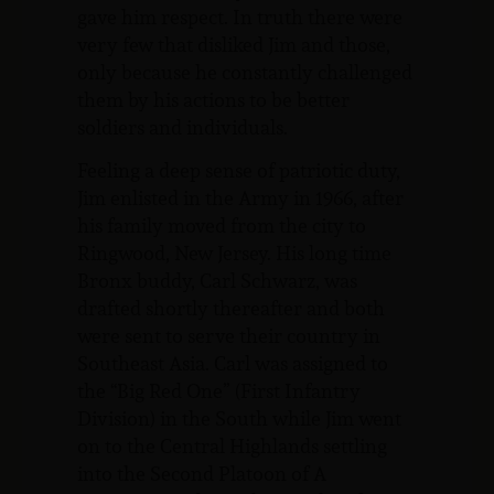
gave him respect. In truth there were
very few that disliked Jim and those,
only because he constantly challenged
them by his actions to be better
soldiers and individuals.
Feeling a deep sense of patriotic duty,
Jim enlisted in the Army in 1966, after
his family moved from the city to
Ringwood, New Jersey. His long time
Bronx buddy, Carl Schwarz, was
drafted shortly thereafter and both
were sent to serve their country in
Southeast Asia. Carl was assigned to
the “Big Red One” (First Infantry
Division) in the South while Jim went
on to the Central Highlands settling
into the Second Platoon of A