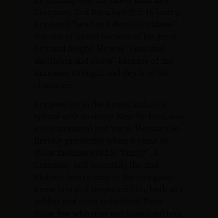
Company, 2nd Battalion 35th Infantry,
Jim stood “head and shoulders above”
the rest of us not because of his great
physical height. He was “head and
shoulders and above” because of the
immense strength and depth of his
character.
Jim grew up in the Bronx and, as is
typical with so many New Yorkers, was
quite animated and vocal. He was also
fiercely protective when it came to
those members of his “family”, A
Company and especially the 2nd
Platoon. Every man in the company
knew him and respected him, both as a
soldier and as an individual. Even
those few who may not have liked him,