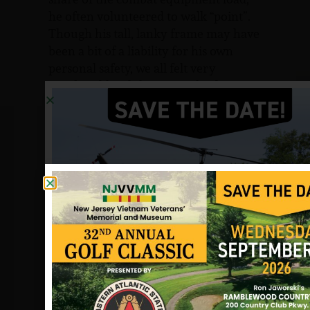
he often volunteered to walk “point”.
Though his tall, lanky frame may have
been a bit of a liability for his own
personal safety, we all felt very
comfortable while Jim was leading us
through those thick jungles in the
mountains of the Central Highlands.
Jim truly approached his duty as a
soldier with an extraordinary level of
professionalism, particularly for a man
of his age and experience. We always
knew that if Jim said it was safe, it was.
If he said there are NVA close, they
were there. He had excellent powers of
observation and paid attention to the
smallest details.
Though Jim carried out his soldiering