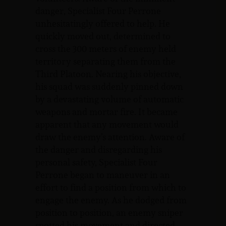
danger, Specialist Four Perrone
unhesitatingly offered to help. He
quickly moved out, determined to
cross the 300 meters of enemy held
territory separating them from the
Third Platoon. Nearing his objective,
his squad was suddenly pinned down
by a devastating volume of automatic
weapons and mortar fire. It became
apparent that any movement would
draw the enemy’s attention. Aware of
the danger and disregarding his
personal safety, Specialist Four
Perrone began to maneuver in an
effort to find a position from which to
engage the enemy. As he dodged from
position to position, an enemy sniper
spotted his movement and directed