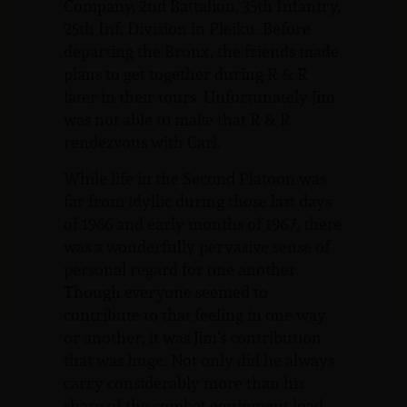
Company, 2nd Battalion, 35th Infantry,
25th Inf. Division in Pleiku. Before
departing the Bronx, the friends made
plans to get together during R & R
later in their tours. Unfortunately Jim
was not able to make that R & R
rendezvous with Carl.
While life in the Second Platoon was
far from idyllic during those last days
of 1966 and early months of 1967, there
was a wonderfully pervasive sense of
personal regard for one another.
Though everyone seemed to
contribute to that feeling in one way
or another, it was Jim’s contribution
that was huge. Not only did he always
carry considerably more than his
share of the combat equipment load,