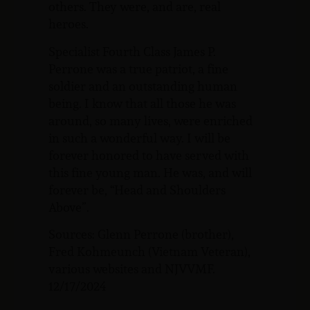
others. They were, and are, real
heroes.
Specialist Fourth Class James P.
Perrone was a true patriot, a fine
soldier and an outstanding human
being. I know that all those he was
around, so many lives, were enriched
in such a wonderful way. I will be
forever honored to have served with
this fine young man. He was, and will
forever be, “Head and Shoulders
Above”.
Sources: Glenn Perrone (brother),
Fred Kohmeunch (Vietnam Veteran),
various websites and NJVVMF.
12/17/2024