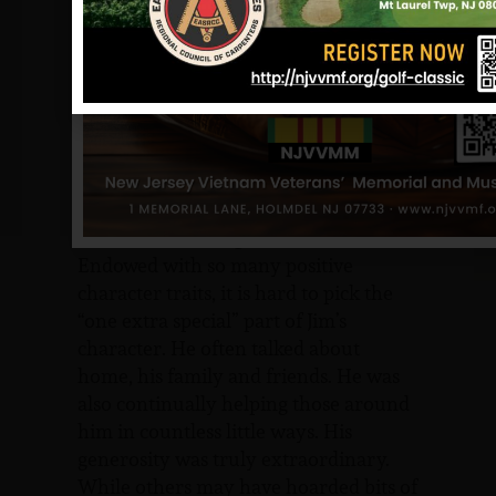
duties as a true professional, he also
had a fantastic sense of humor. Just
listening to Jim engaged in an ordinary
conversation with a buddy often
brought smiles to the faces of those
other listeners nearby. He had an
uncanny ability, a gift really, to see and
portray humor in nearly everything.
He was a true delight to be around.
Endowed with so many positive
character traits, it is hard to pick the
“one extra special” part of Jim’s
character. He often talked about
home, his family and friends. He was
also continually helping those around
him in countless little ways. His
generosity was truly extraordinary.
While others may have hoarded bits of