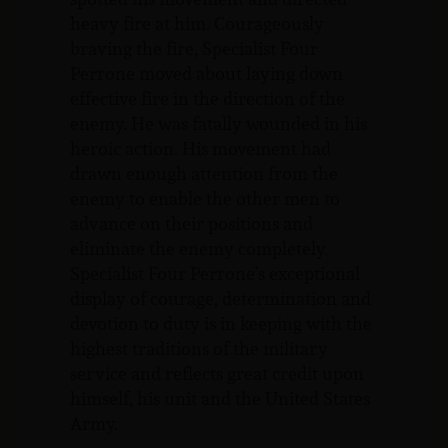
heavy fire at him. Courageously
braving the fire, Specialist Four
Perrone moved about laying down
effective fire in the direction of the
enemy. He was fatally wounded in his
heroic action. His movement had
drawn enough attention from the
enemy to enable the other men to
advance on their positions and
eliminate the enemy completely.
Specialist Four Perrone’s exceptional
display of courage, determination and
devotion to duty is in keeping with the
highest traditions of the military
service and reflects great credit upon
himself, his unit and the United States
Army.