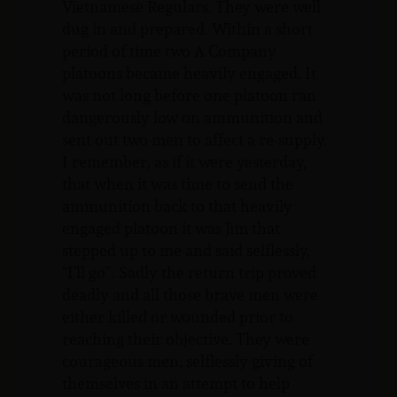
Vietnamese Regulars. They were well
dug in and prepared. Within a short
period of time two A Company
platoons became heavily engaged. It
was not long before one platoon ran
dangerously low on ammunition and
sent out two men to affect a re-supply.
I remember, as if it were yesterday,
that when it was time to send the
ammunition back to that heavily
engaged platoon it was Jim that
stepped up to me and said selflessly,
“I’ll go”. Sadly the return trip proved
deadly and all those brave men were
either killed or wounded prior to
reaching their objective. They were
courageous men, selflessly giving of
themselves in an attempt to help