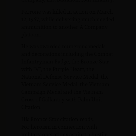
Perrone was killed in action on March
12, 1967, while delivering much needed
ammunition to another A Company
platoon.
He was awarded numerous medals
and decorations including the Combat
Infantryman Badge, the Bronze Star
with “V”, the Purple Heart, the
National Defense Service Medal, the
Vietnam Service Medal, the Vietnam
Campaign Medal and the Vietnam
Cross of Gallantry with Palm Unit
Citation.
His Bronze Star citation reads:
For heroism in connection with
military operations against a hostile