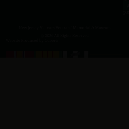
4
J
p.
New Jersey Vietnam Veterans' Memorial & Museum
© 2026 All Rights Reserved
Website Produced by
Cuberis