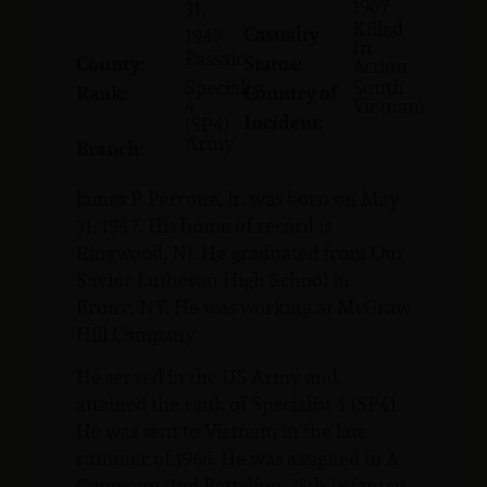
1967
31,
Killed
Casualty
1947
In
Passaic
County:
Status:
Action
Specialist
South
Rank:
Country of
4
Vietnam
Incident:
(SP4)
Army
Branch:
James P. Perrone, Jr. was born on May
31, 1947. His home of record is
Ringwood, NJ. He graduated from Our
Savior Lutheran High School in
Bronx, NY. He was working at McGraw
Hill Company.
He served in the US Army and
attained the rank of Specialist 4 (SP4).
He was sent to Vietnam in the late
summer of 1966. He was assigned to A
Company, 2nd Battalion, 35th Infantry.