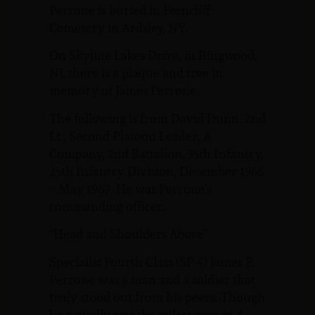
Perrone is buried in Ferncliff
Cemetery in Ardsley, NY.
On Skyline Lakes Drive, in Ringwood,
NJ, there is a plaque and tree in
memory of James Perrone.
The following is from David Dunn, 2nd
Lt., Second Platoon Leader, A
Company, 2nd Battalion, 35th Infantry,
25th Infantry Division, December 1966
– May 1967. He was Perrone’s
commanding officer.
“Head and Shoulders Above”
Specialist Fourth Class (SP-4) James P.
Perrone was a man and a soldier that
truly stood out from his peers. Though
he actually was the tallest man in A