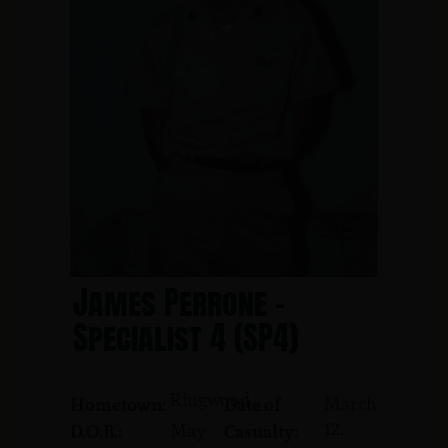
James Perrone -
Specialist 4 (SP4)
Ringwood
March
Hometown:
Date of
12,
May
D.O.B.:
Casualty: