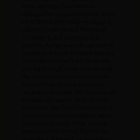
force: Specialist Four Perrone
distinguished himself by heroic action
on 12 March 1967, while serving as a
rifleman in the Second Platoon of
Company A, 2nd Battalion, 35th
Infantry, during a search and destroy
mission in Kontum Province near the
Cambodian border. Early in the day,
moving through dense undergrowth,
the unit was subjected to a massive
barrage of small arms, automatic
weapons and mortar fire from a multi-
battalion size enemy force. Shortly
after noon, the Third Platoon, which
had suffered heavy casualties, asked
for help to evacuate them. The call
went out to the Second Platoon for
volunteers. Aware of the imminent