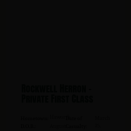
Rockwell Herron -
Private First Class
Haworth
March
Hometown:
Date of
25,
August
D.O.B.:
Casualty: