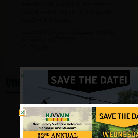
Junction City, a major 83-day effort to
push the Viet Cong out of strongholds
northwest of Saigon.
Sources: Newspaper clippings, various
websites and NJVVMF.
12/17/2024
Other Heros From Haworth