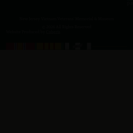
p.
New Jersey Vietnam Veterans' Memorial & Museum
© 2026 All Rights Reserved
Website Produced by
Cuberis