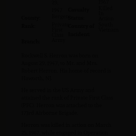
1967
29,
Killed
Casualty
1947
In
Bergen
County:
Status:
Action
Private
South
Rank:
Country of
First
Vietnam
Incident:
Class
Army
Branch:
Rockwell S. Herron was born on
August 29, 1947, to Mr. and Mrs.
Robert Herron. His home of record is
Haworth, NJ.
He served in the US Army and
attained the rank of Private First Class
(PFC). Herron was attached to the
173rd Airborne Brigade.
Herron was killed in action on March
25, 1967, while engaged in Operation