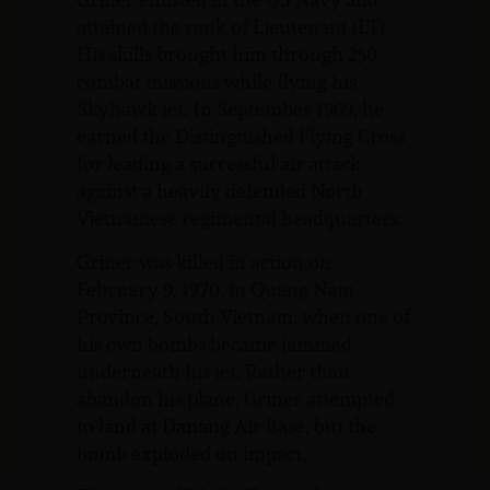
attained the rank of Lieutenant (LT).
His skills brought him through 250
combat missions while flying his
Skyhawk jet. In September 1969, he
earned the Distinguished Flying Cross
for leading a successful air attack
against a heavily defended North
Vietnamese regimental headquarters.
Griner was killed in action on
February 9, 1970, in Quang Nam
Province, South Vietnam, when one of
his own bombs became jammed
underneath his jet. Rather than
abandon his plane, Griner attempted
to land at Danang Air Base, but the
bomb exploded on impact.