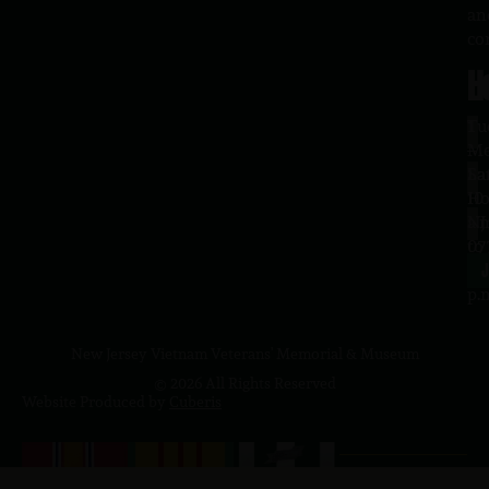
an
co
H
L
Tu
1
–
Me
Sa
La
10
Ho
a.
NJ
to
07
4
J
p.
New Jersey Vietnam Veterans' Memorial & Museum
© 2026 All Rights Reserved
Website Produced by
Cuberis