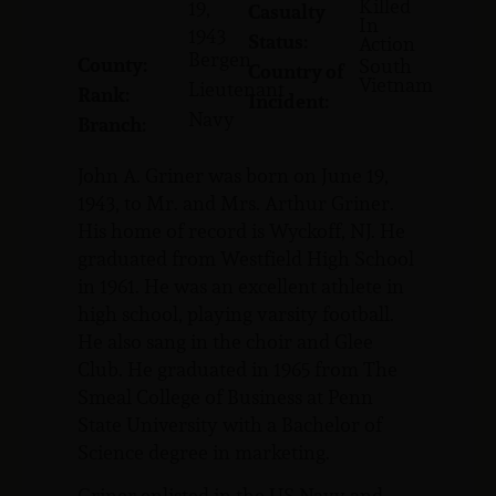
Killed
19,
Casualty
In
1943
Status:
Action
Bergen
County:
South
Country of
Vietnam
Lieutenant
Rank:
Incident:
Navy
Branch:
John A. Griner was born on June 19,
1943, to Mr. and Mrs. Arthur Griner.
His home of record is Wyckoff, NJ. He
graduated from Westfield High School
in 1961. He was an excellent athlete in
high school, playing varsity football.
He also sang in the choir and Glee
Club. He graduated in 1965 from The
Smeal College of Business at Penn
State University with a Bachelor of
Science degree in marketing.
Griner enlisted in the US Navy and