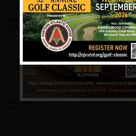
Vennik, Robert
Hometown:
Wyckoff
Giegel, James
Hometown:
Wyckoff