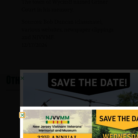
The town of Wyckoff named Griner
Court in his memory.
Sources: Bob Duncan (classmate),
various websites, newspaper clippings
and NJVVMF.
12/17/2024
Other Heros From Wyckoff