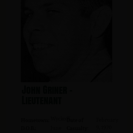
John Griner -
Lieutenant
Wyckoff
February
Hometown:
Date of
9, 1970
June
D.O.B.:
Casualty: