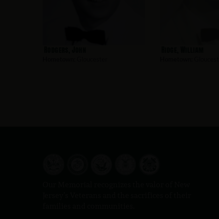
Rodgers, John
Ridge, William
Hometown:
Gloucester
Hometown:
Gloucest
Our Memorial recognizes the valor of New
Jersey’s Veterans and the sacrifices of their
families and communities.