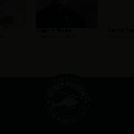
Hamacher, William
Flaherty, Pau
er
Hometown:
Gloucester
Hometown:
Glo