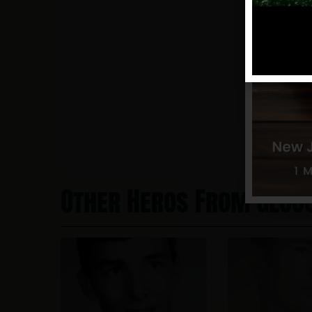
Other Heros From Glou