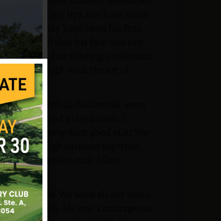
 first boy I ever kissed. I remember
rd and hurt my lips, but have since
perience. I may have been his first
ce. I recall that his face was just
and remember that as being unpleasant
 familiar enough with the art of
aseball, football, basketball, went
ber Creek) and played cards. I
m. I’m pretty darn good at it! We
round our neighborhood together,
frogs and turtles, rode bikes,
 dances.
icated friend. We were all sad when
 of his death. He was a courageous