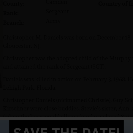
Camden
County:
Country of I
Sergeant
Rank:
Army
Branch:
Christopher M. Daniels was born on December 18, 1
Gloucester, NJ.
Christopher was the adopted child of the Murphy 
and attained the rank of Sergeant (SGT).
Daniels was killed in action on February 3, 1968. 
Lehigh Park, Florida.
Christopher Daniels (nicknamed Chrissie), Guy Sch
Kirschner were close buddies. Stevie’s sister, Ann
(when the boys would allow it) and we played Spin
a kissing game just in case it has gone out of style o