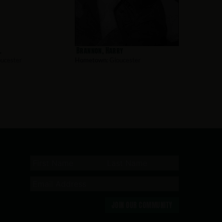
l
Brannon, Harry
ucester
Hometown:
Gloucester
JOIN OUR COMMUNITY