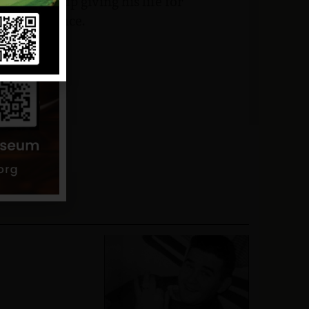
ho ended up giving his life for
his existence.
hoto VVMF.