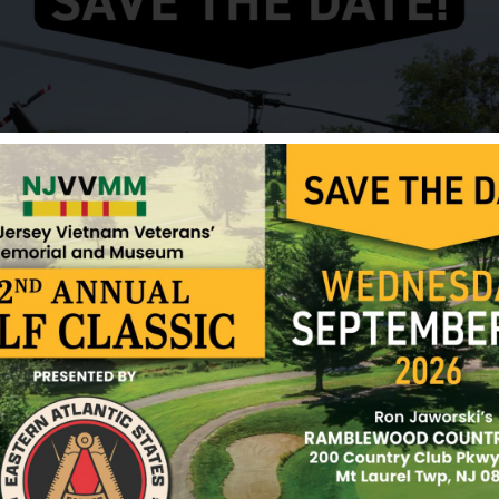
Anyway, I got Chrissie on a spin, and he became the
it being quite unpleasant as he kissed much too ha
come to realize that it was likely due to lack of ex
kiss as well and wondered how he rated the experien
as red as mine! I also got to kiss Steve that day, 
as well as it was very wet. I guess none of us were
kissing at that time, and were really bad at it.
When the boys were off on their own, they played b
fishing and/or swimming (we lived next to Big Tim
learned how to play Poker and Rummy 500 from the
also went out exploring the woods and streams a
learned to identify leaves, plants and trees, caught 
listened to music, and taught each other the latest
Chrissie was an out-going, loving person and a ded
he moved away and broken-hearted when we heard