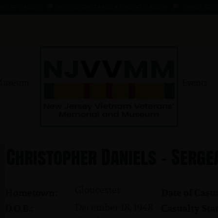
 - 1 AUG 66
KOMMENDANT, AADO ★ 9 AUG 41 - 1 AUG 66
MAHER, EDWARD ★ 
Museum
Events
Christopher Daniels - Serge
Gloucester
Hometown:
Date of Casua
December 18, 1948
D.O.B.:
Casualty Stat