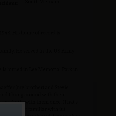
South Vietnam
ncident:
948. His home of record is
family. He served in the US Army
He is buried in Lee Memorial Park in
aeffer (my brother) and Stevie
, and I hung around with them
-the-Bottle with them once. (That’s
r you’re not familiar with it.)