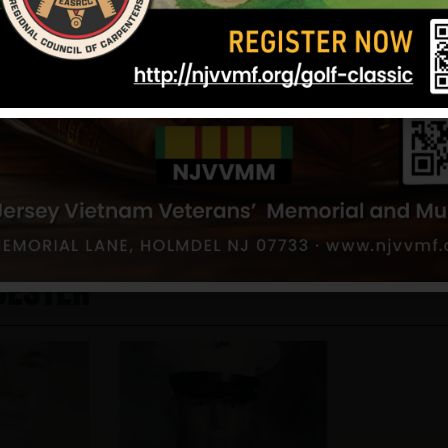
young man, trying to make something of his life, w
people who didn’t even remember to acknowledge 
Written by Nancy Schaeffer, Friend
September 25, 2003
Sources: Nancy Schaeffer(friend) and NJVVMF, P
12/17/2024
cester