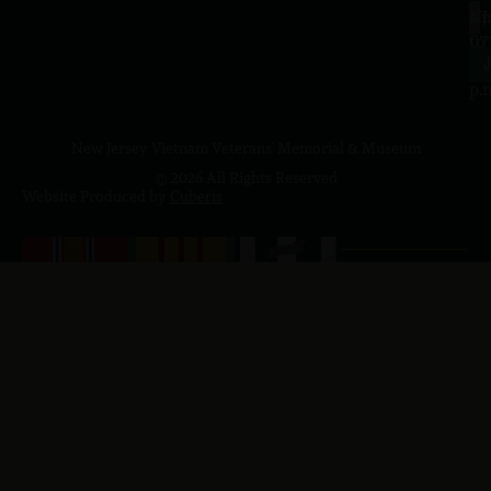
a.
NJ
to
07
4
J
p.
New Jersey Vietnam Veterans' Memorial & Museum
© 2026 All Rights Reserved
Website Produced by
Cuberis