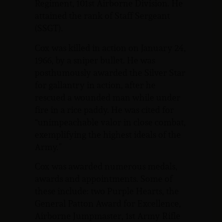
Regiment, 101st Airborne Division. He
attained the rank of Staff Sergeant
(SSGT).
Cox was killed in action on January 24,
1966, by a sniper bullet. He was
posthumously awarded the Silver Star
for gallantry in action, after he
rescued a wounded man while under
fire in a rice paddy. He was cited for
“unimpeachable valor in close combat,
exemplifying the highest ideals of the
Army.”
Cox was awarded numerous medals,
awards and appointments. Some of
these include: two Purple Hearts, the
General Patton Award for Excellence,
Airborne Jumpmaster, 1st Army Rifle