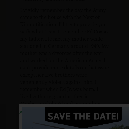
I vividly remember the day the Army
came to the house with the Next of
Kin notification. I’ll try to provide you
with what I can. I remember Ed Cox as
my father. He met my mother while
stationed in Germany around 1949. My
mother was a divorcee after the war
and worked for the American Army. I
can’t provide more details on that issue
except her five brothers were
vehemently violent against him. I
remember when Ed Jr. was born. I
lived with my grandmother in
Marburg, while Ed and my mother
lived wherever he was stationed. Some
time in the early 50’s we went to live in
Bussac, France. From there we moved