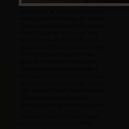
everybody was given some sort of
special leave so we drove back and he
joined the outfit by plane. He went to
Vietnam aboard the ship, the General
LeRoy Eltinge (AP-154), a real “rust
bucket”, from what I have heard. I
spoke with Ed briefly when he was in
the Philippines being treated for
Malaria. I remember I had a 1956
Lincoln Premier red convertible. I
enthusiastically told him about it and
he said “you’re still car crazy”. It was
fully restored, had he been able to see
it he would have understood.
Written by George Kuerner, Stepson
Sources: Edward Cox (son), George
Kuerner (stepson) and NJVVMF.