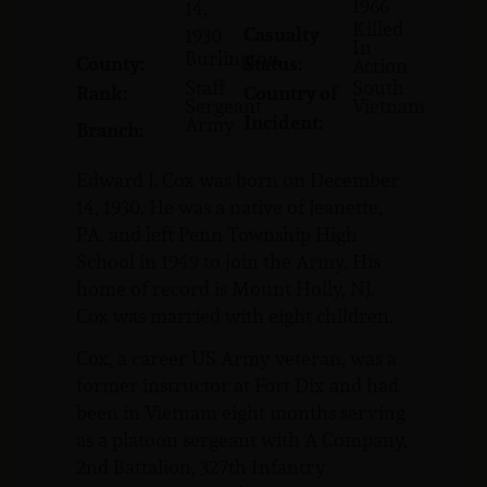
1966
14,
Killed
Casualty
1930
In
Burlington
County:
Status:
Action
Staff
South
Rank:
Country of
Sergeant
Vietnam
Incident:
Army
Branch:
Edward J. Cox was born on December
14, 1930. He was a native of Jeanette,
PA, and left Penn Township High
School in 1949 to join the Army. His
home of record is Mount Holly, NJ.
Cox was married with eight children.
Cox, a career US Army veteran, was a
former instructor at Fort Dix and had
been in Vietnam eight months serving
as a platoon sergeant with A Company,
2nd Battalion, 327th Infantry