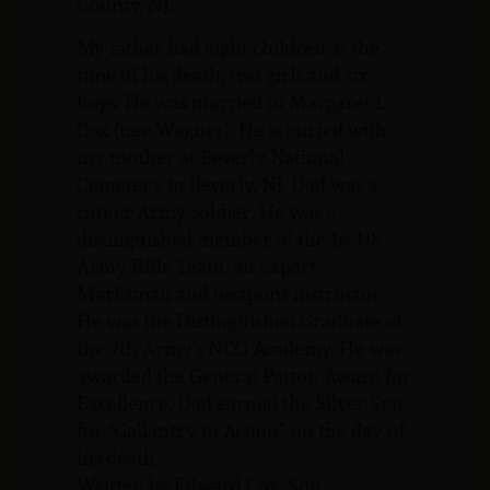
County, NJ.
My father had eight children at the
time of his death, two girls and six
boys. He was married to Margaret L.
Cox (nee Wagner). He is buried with
my mother at Beverly National
Cemetery in Beverly, NJ. Dad was a
career Army soldier. He was a
distinguished member of the 1st US
Army Rifle Team, an expert
Marksman and weapons instructor.
He was the Distinguished Graduate of
the 7th Army’s NCO Academy. He was
awarded the General Patton Award for
Excellence. Dad earned the Silver Star
for “Gallantry in Action” on the day of
his death.
Written by Edward Cox, Son