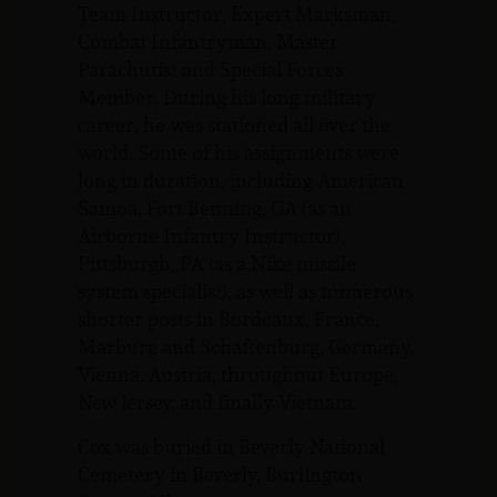
Team Instructor, Expert Marksman,
Combat Infantryman, Master
Parachutist and Special Forces
Member. During his long military
career, he was stationed all over the
world. Some of his assignments were
long in duration, including American
Samoa, Fort Benning, GA (as an
Airborne Infantry Instructor),
Pittsburgh, PA (as a Nike missile
system specialist); as well as numerous
shorter posts in Bordeaux, France,
Marburg and Schaffenburg, Germany,
Vienna, Austria, throughout Europe,
New Jersey, and finally Vietnam.
Cox was buried in Beverly National
Cemetery in Beverly, Burlington