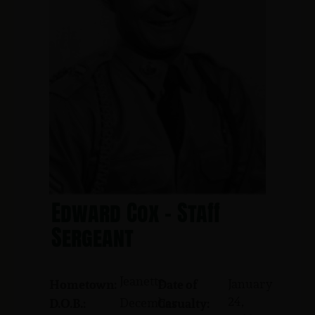
Edward Cox - Staff
Sergeant
Jeanette
January
Hometown:
Date of
24,
December
D.O.B.:
Casualty: