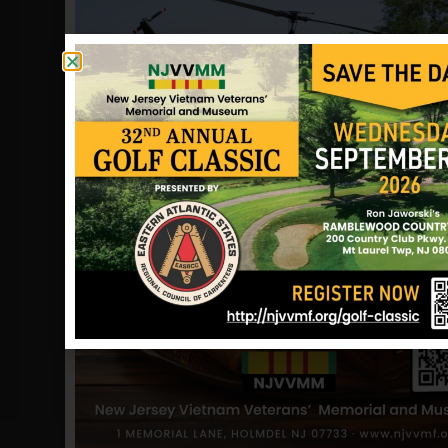
to Bad Tolz, Germany, where Ed won
his Green Beret with the 10th Special
Forces. This was about 1954. From
there we moved to the states. Ed went
to a Nike Ajax anti-missile battery
assigned to protect the greater
Pittsburgh area. We lived in Jeannette,
PA, the city of his birth. We went back
to Germany, and were stationed at
Aschaffenburg with the 3rd Infantry
Division, when I was in the 5th grade.
We lived there until 1961, when we
moved to Mt Holly NJ. Ed was a
recruiter for the 101st Airborne at Fort
Dix, NJ. I remember in 1965, Ed had me
drive with him to Fort Campbell with
the intent of driving the car back to
New Jersey. We got down there and