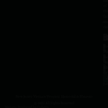
sa
of
th
fa
an
co
H
L
Tu
1
–
Me
Sa
La
10
Ho
a.
NJ
to
07
4
J
p.
New Jersey Vietnam Veterans' Memorial & Museum
© 2026 All Rights Reserved
Website Produced by
Cuberis