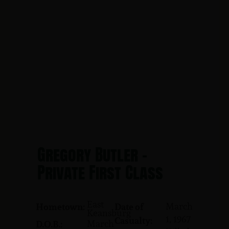
Gregory Butler -
Private First Class
East
March
Hometown:
Date of
Keansburg
1, 1967
Casualty:
March
D.O.B.: