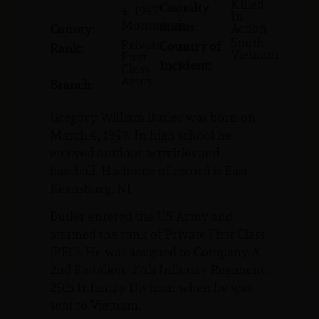
Killed
Casualty
4, 1947
In
Monmouth
Status:
Action
County:
South
Private
Country of
Rank:
Vietnam
First
Incident:
Class
Army
Branch:
Gregory William Butler was born on
March 4, 1947. In high school he
enjoyed outdoor activities and
baseball. His home of record is East
Keansburg, NJ.
Butler entered the US Army and
attained the rank of Private First Class
(PFC). He was assigned to Company A,
2nd Battalion, 27th Infantry Regiment,
25th Infantry Division when he was
sent to Vietnam.