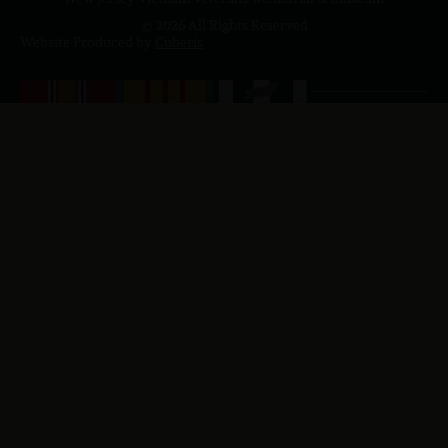
© 2026 All Rights Reserved
Website Produced by
Cuberis