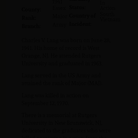
1941
In
Status:
Essex
Action
County:
South
Country of
Major
Rank:
Vietnam
Incident:
Army
Branch:
Charles V. Lang was born on June 28,
1941. His home of record is West
Orange, NJ. He attended Rutgers
University and graduated in 1963.
Lang served in the US Army and
attained the rank of Major (MAJ).
Lang was killed in action on
September 12, 1970.
There is a memorial at Rutgers
University in New Brunswick, NJ,
dedicated to the graduates who were