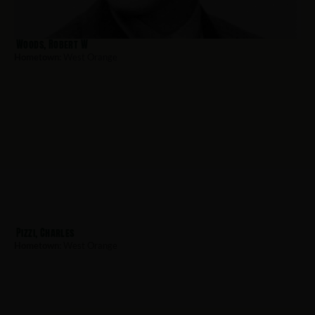
Woods, Robert W
Hometown:
West Orange
Pizzi, Charles
Hometown:
West Orange