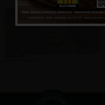
Boland, James
Hometown:
West Orange