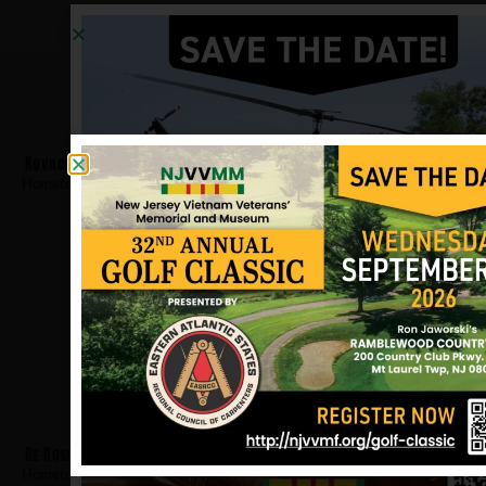
Kovach, Peter
Hometown:
West Orange
De Rose, Gerald
Hometown:
West Orange