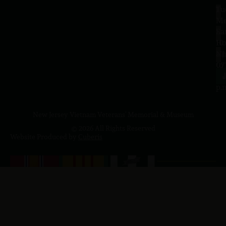
Tu
1
–
Me
Sa
La
10
Ho
a.
NJ
to
07
4
J
p.
New Jersey Vietnam Veterans' Memorial & Museum
© 2026 All Rights Reserved
Website Produced by
Cuberis