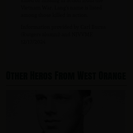
killed or missing in action from the
Vietnam War. Lang’s name is listed
among those killed in action.
Information provided by Carl Burns
(Rutgers alumni) and NJVVMF.
12/17/2024
Other Heros From West Orange