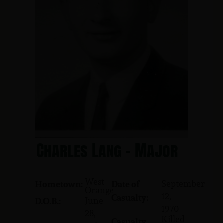
Charles Lang - Major
West
September
Hometown:
Date of
Orange
12,
Casualty:
June
D.O.B.:
1970
28,
Killed
Casualty