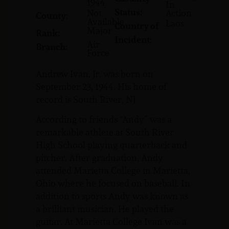
1944
In
Status:
Not
Action
County:
Available
Laos
Country of
Major
Rank:
Incident:
Air
Branch:
Force
Andrew Ivan, Jr. was born on
September 23, 1944. His home of
record is South River, NJ.
According to friends “Andy” was a
remarkable athlete at South River
High School playing quarterback and
pitcher. After graduation, Andy
attended Marietta College in Marietta,
Ohio where he focused on baseball. In
addition to sports Andy was known as
a brilliant musician. He played the
guitar. At Marietta College Ivan was a