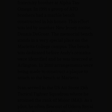
fraternity brother at Alpha Tau
Omega. In 1991 a group of ATO
brothers had a marble bench
constructed in his honor. This effort
was led by another New Jersey native,
Dennis DeGroat. The memorial bench
stands in a very special place on the
Marietta College campus. The bench
was dedicated before Andy’s remains
were identified and he was interred at
Arlington. In 2010 arrangements were
being made to construct a plaque to
attach to the bench at Marietta.
Ivan served in the US Air Force 13th
Tactical Fighter Squadron where he
attained the rank of Major (MAJ). As a
pilot, he often flew out of Udorn Royal