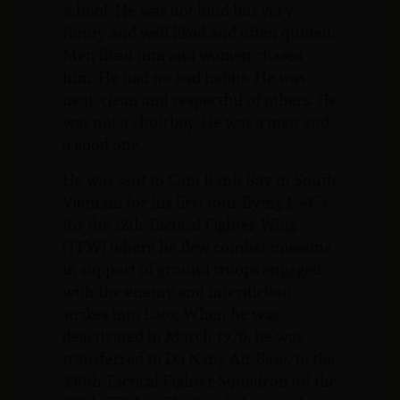
school. He was not loud but very
funny and well liked and often quoted.
Men liked him and women chased
him. He had no bad habits. He was
neat, clean and respectful of others. He
was not a choirboy. He was a man and
a good one.
He was sent to Cam Ranh Bay in South
Vietnam for his first tour flying F-4C’s
for the 12th Tactical Fighter Wing
(TFW) where he flew combat missions
in support of ground troops engaged
with the enemy and interdiction
strikes into Laos. When he was
deactivated in March 1970, he was
transferred to Da Nang Air Base, to the
390th Tactical Fighter Squadron (of the