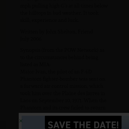
mph pulling high-G’s at all times below
the hilltops in bad weather. It took
skill, experience and luck.
Written by John Shelton, Friend
July 2006
Synopsis (from the POW Network) as
to the circumstances behind being
listed as MIA:
Major Ivan, the pilot of an F-4D
Phantom fighter-bomber was sent on
a forward air control mission, which
took him over the Plaine des Jarres in
Laos on September 10, 1971. When the
Phantom and its crew failed to return
to Udorn, an intensive air search was
initiated. A crash site was located near