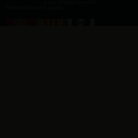
© 2026 All Rights Reserved
Website Produced by
Cuberis