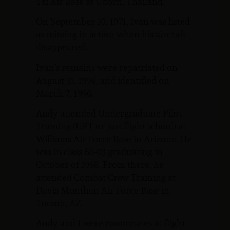
Tai Air Base at Udorn, Thailand.
On September 10, 1971, Ivan was listed
as missing in action when his aircraft
disappeared.
Ivan’s remains were repatriated on
August 31, 1994, and identified on
March 7, 1996.
Andy attended Undergraduate Pilot
Training (UPT or just flight school) at
Williams Air Force Base in Arizona. He
was in class 60-03 graduating in
October of 1968. From there, he
attended Combat Crew Training at
Davis-Monthan Air Force Base in
Tucson, AZ.
Andy and I were roommates at flight