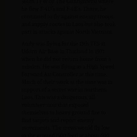
366th TFW or The Gunfighters) where
he flew F-4D’s and F-4E’s. There, he
continued to fly against enemy troops
and supply routes in Laos but also took
part in attacks against North Vietnam.
Andy was flying for the 13th TFS at
Udorn Air Base in Thailand in 1971
when he did not return home from a
mission. He was flying as a High Speed
Forward Air Controller at this time.
Much of their work at the time was in
support of a secret war in northern
Laos. This was a dangerous, all-
volunteer unit that exposed
themselves to heavy ground fire to
find targets and report enemy
movements. The crews would fly low
to the ground (500 feet) at about 600