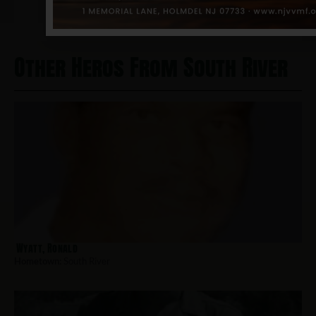
Other Heros From South River
Wyatt, Ronald
Hometown:
South River