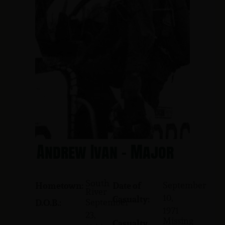
Andrew Ivan - Major
South
September
Hometown:
Date of
River
10,
Casualty:
September
D.O.B.:
1971
23,
Missing
Casualty