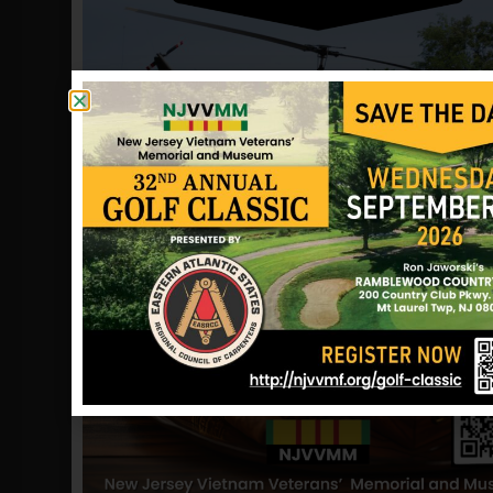
the village of Ban Ban in Xianghoang
Province, Laos and air photos showed
what appeared to be the main carriage
of an F4 aircraft. No sign of the crew
was found.
Major Ivan was declared missing in
action until August 23, 1978, when the
Department of the Air Force to
changed his status killed in action. His
remains have since been repatriated
and he is now listed as remains
repatriated. Andrew is buried at
Arlington National Cemetery.
Information provided by John Shelton
(friend), John Frey (friend), POW
Network and NJVVMF.
12/17/2024