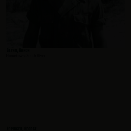
Glynn, Aaron
Hometown:
South River
Eppinger, George