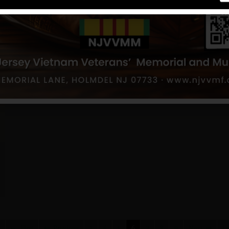
First
Previous
3
4
5
6
7
8
9
Next
La