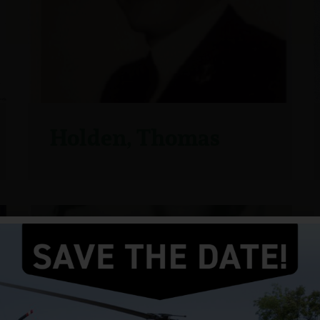
Holden, Thomas