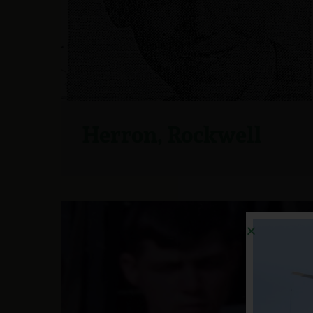
Herron, Rockwell