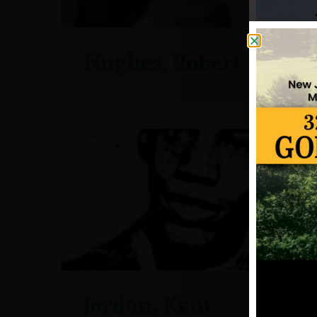
Hughes, Robert
Jordan, Kent