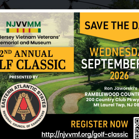
Hunter, Donald
Keen, Arthur