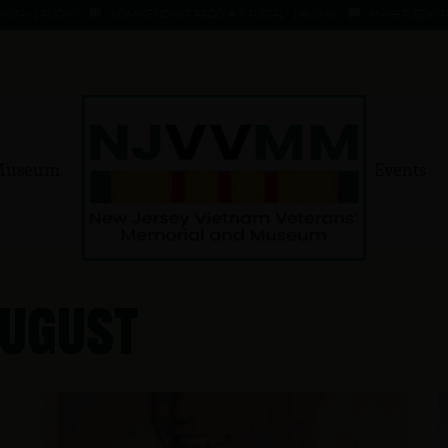
- 1 AUG 66
KOMMENDANT, AADO ★ 9 AUG 41 - 1 AUG 66
MAHER, EDWARD ★ 4
Museum
Events
August