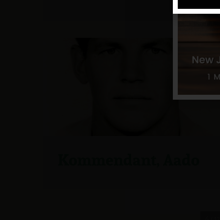
Kommendant, Aado
6 / 12