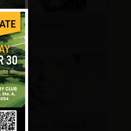
Jordan, Arthur
Klaniecki, Edward