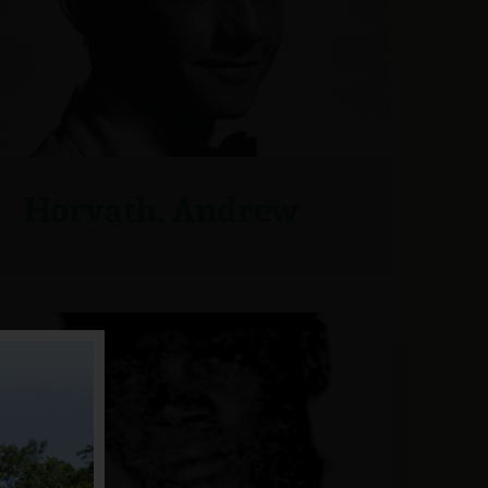
Horvath, Andrew