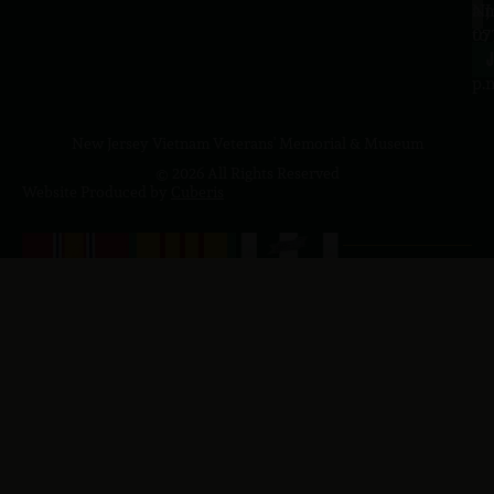
a.
NJ
to
07
4
J
p.
New Jersey Vietnam Veterans' Memorial & Museum
© 2026 All Rights Reserved
Website Produced by
Cuberis