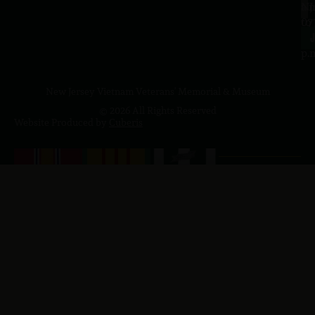
a.
NJ
to
07
4
J
p.
New Jersey Vietnam Veterans' Memorial & Museum
© 2026 All Rights Reserved
Website Produced by
Cuberis