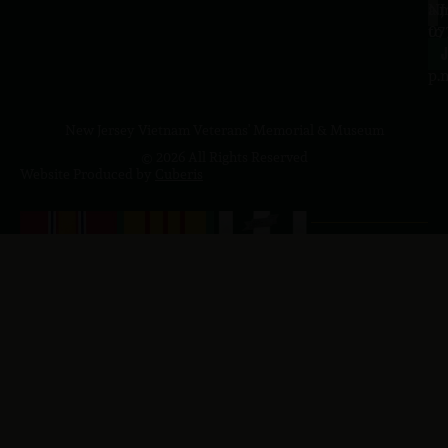
a.
NJ
to
07
4
J
p.
New Jersey Vietnam Veterans' Memorial & Museum
© 2026 All Rights Reserved
Website Produced by
Cuberis