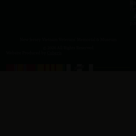
a.
NJ
to
07
4
J
p.
New Jersey Vietnam Veterans' Memorial & Museum
© 2026 All Rights Reserved
Website Produced by
Cuberis