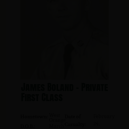
James Boland - Private
First Class
West
February
Hometown:
Date of
Orange
24,
Casualty:
March
D.O.B.: