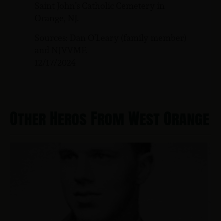
Saint John’s Catholic Cemetery in
Orange, NJ.
Sources: Dan O’Leary (family member)
and NJVVMF.
12/17/2024
Other Heros From West Orange