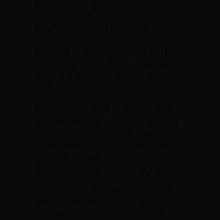
girls who pass through the cafeteria
line…ejaculates “Better luck next
time!”…participates in various sports…
favorite part of the school day is spent
in speech II…accompanied by Stu Biss…
ambition is to own his own mechanic
shop…will serve “Uncle Sam” after
graduation. CYO 2, 3, 4
Boland was drafted on June 14, 1965.
He received basic training at Fort Dix
and Fort Sam Houston in Texas.
Boland served in the US Army and
attained the rank of Private First Class
(PFC) with the 1st Infantry as a Medic.
After being in Vietnam for only two
week, Boland was killed in action on
February 24, 1966. He is buried in