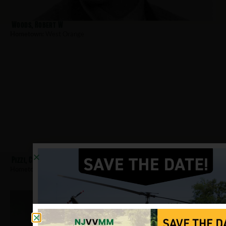
Woods, Robert W
Hometown:
West Orange
Pizzi, Charles
Hometown:
West Orange