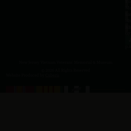
Tu
1
–
Me
Sa
La
10
Ho
a.
NJ
to
07
4
J
p.
New Jersey Vietnam Veterans' Memorial & Museum
© 2026 All Rights Reserved
Website Produced by
Cuberis