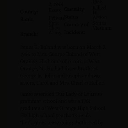
1966
2, 1944
Killed
Casualty
Essex
County:
In
Status:
Action
Private
Rank:
First
South
Country of
Class
Vietnam
Incident:
Army
Branch:
James R. Boland was born on March 2,
1944 to Mrs. George Boland of West
Orange. His home of record is West
Orange, NJ. He had three brothers,
George Jr., John and Joseph and two
sisters, Carol and Mrs. Charles Heller.
James attended Our Lady of Lourdes
grammar school and was a 1961
graduate of West Orange High School.
His high school yearbook reads:
“Jim”…quiet…easy-going…bothered by