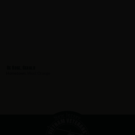
De Rose, Gerald
Hometown:
West Orange