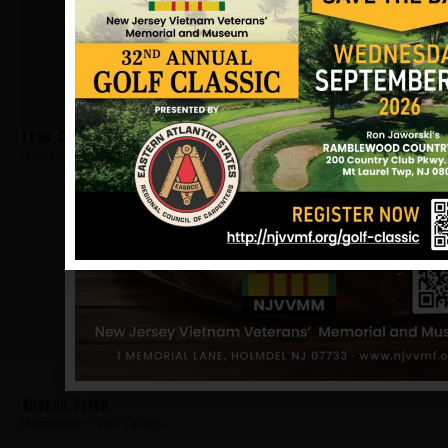
Lang, Charles
Hometown:
West Orange
Kovach, Peter
Hometown:
West Orange