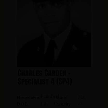
Charles Carden -
Specialist 4 (SP4)
Plainfield
May
Hometown:
Date of
29,
July
D.O.B.:
Casualty: