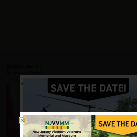
Robinson, Robert J
Hometown:
Plainfield