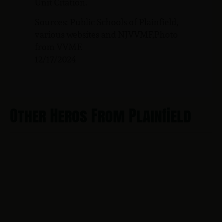
Unit Citation.
Sources: Public Schools of Plainfield,
various websites and NJVVMF,Photo
from VVMF.
12/17/2024
Other Heros From Plainfield