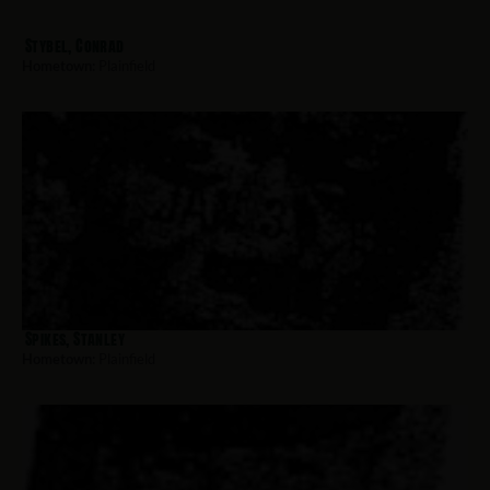
Stybel, Conrad
Hometown:
Plainfield
Spikes, Stanley
Hometown:
Plainfield