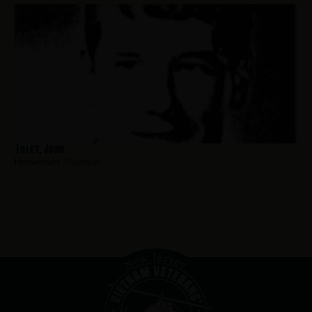
Foley, John
Hometown:
Plainfield