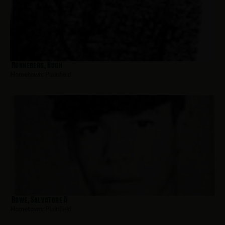
Ronneberg, Hugh
Hometown:
Plainfield
Rowe, Salvatore A
Hometown:
Plainfield