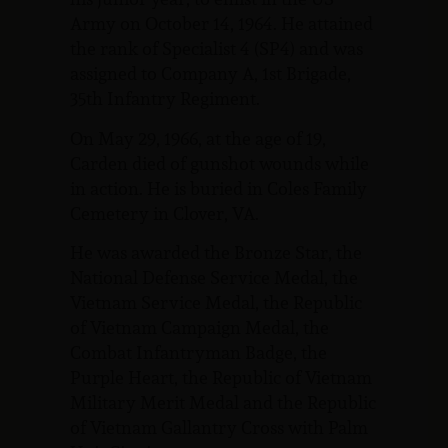
Army on October 14, 1964. He attained
the rank of Specialist 4 (SP4) and was
assigned to Company A, 1st Brigade,
35th Infantry Regiment.
On May 29, 1966, at the age of 19,
Carden died of gunshot wounds while
in action. He is buried in Coles Family
Cemetery in Clover, VA.
He was awarded the Bronze Star, the
National Defense Service Medal, the
Vietnam Service Medal, the Republic
of Vietnam Campaign Medal, the
Combat Infantryman Badge, the
Purple Heart, the Republic of Vietnam
Military Merit Medal and the Republic
of Vietnam Gallantry Cross with Palm