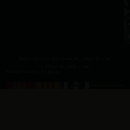
–
Me
Sa
La
10
Ho
a.
NJ
to
07
4
J
p.
New Jersey Vietnam Veterans' Memorial & Museum
© 2026 All Rights Reserved
Website Produced by
Cuberis