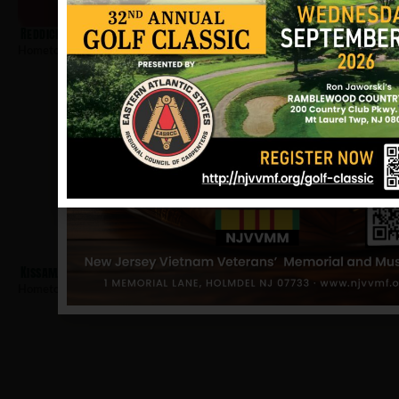
Reddick, William
Hometown:
Plainfield
Kissam, Edward
Hometown:
Plainfield