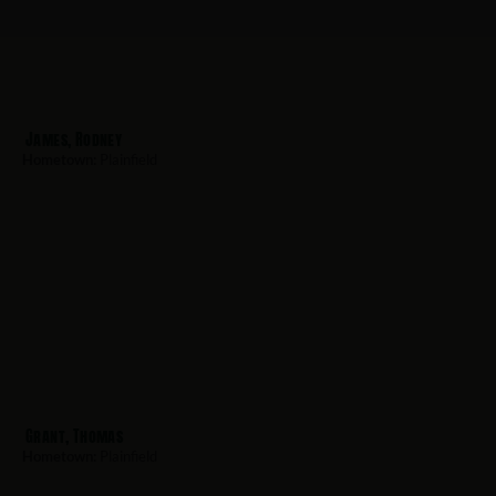
James, Rodney
Hometown:
Plainfield
Grant, Thomas
Hometown:
Plainfield