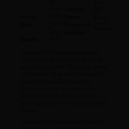
1966
23,
Killed
Casualty
1947
In
Union
County:
Status:
Action
Specialist
South
Rank:
Country of
4
Vietnam
Incident:
(SP4)
Army
Branch:
Charles Alfred Carden was born on
July 23, 1947, in Clover, VA, to Irving
and Alberta Carden. The family moved
to Plainfield, NJ, in 1954. His home of
record is Plainfield. He had one
brother, Richard, and two sisters,
Gladys and Julia. Charles attended
Washington and Hubbard Junior High
Schools.
Carden left Plainfield High School in
his junior year, to enlist in the US